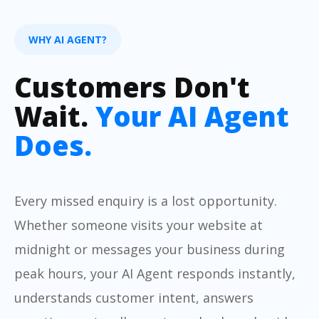
WHY AI AGENT?
Customers Don't
Wait.
Your AI Agent
Does.
Every missed enquiry is a lost opportunity.
Whether someone visits your website at
midnight or messages your business during
peak hours, your AI Agent responds instantly,
understands customer intent, answers