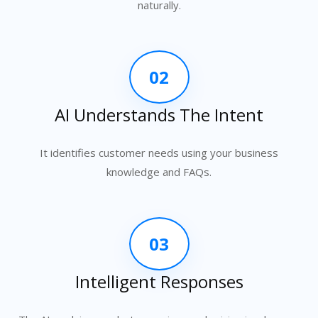
naturally.
02
AI Understands The Intent
It identifies customer needs using your business
knowledge and FAQs.
03
Intelligent Responses