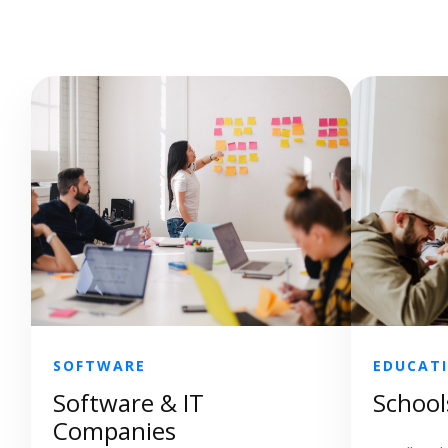
SOFTWARE
EDUCAT
Software & IT
School
Companies