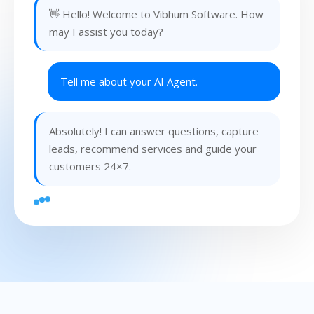
👋 Hello! Welcome to Vibhum Software. How
may I assist you today?
Tell me about your AI Agent.
Absolutely! I can answer questions, capture
leads, recommend services and guide your
customers 24×7.