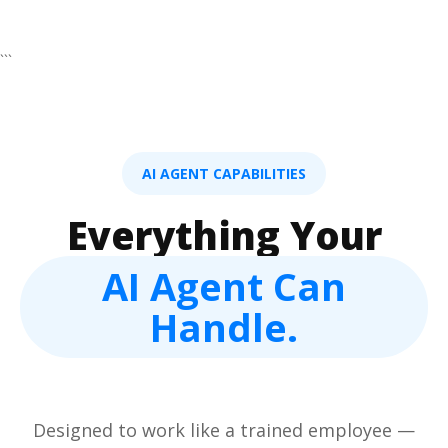
```
AI AGENT CAPABILITIES
Everything Your
AI Agent Can
Handle.
Designed to work like a trained employee —