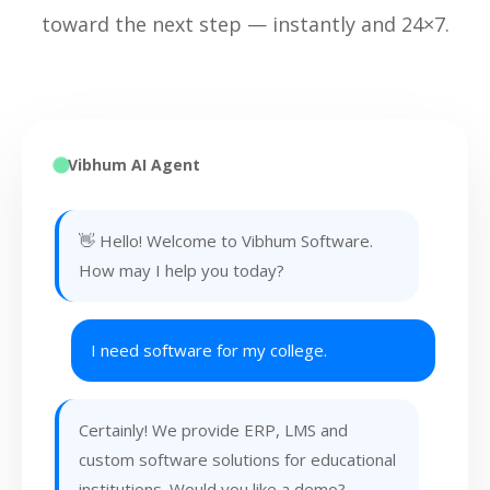
toward the next step — instantly and 24×7.
Vibhum AI Agent
👋 Hello! Welcome to Vibhum Software.
How may I help you today?
I need software for my college.
Certainly! We provide ERP, LMS and
custom software solutions for educational
institutions. Would you like a demo?