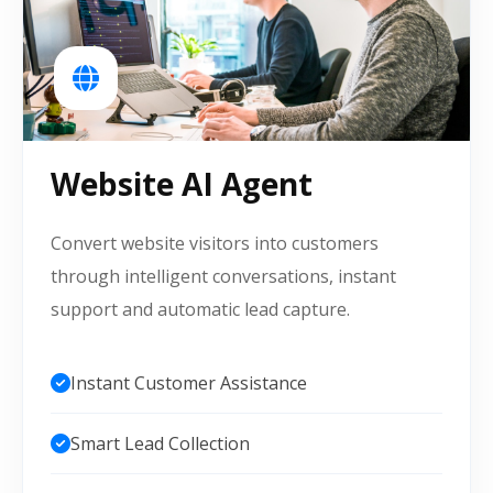
Website AI Agent
Convert website visitors into customers
through intelligent conversations, instant
support and automatic lead capture.
Instant Customer Assistance
Smart Lead Collection