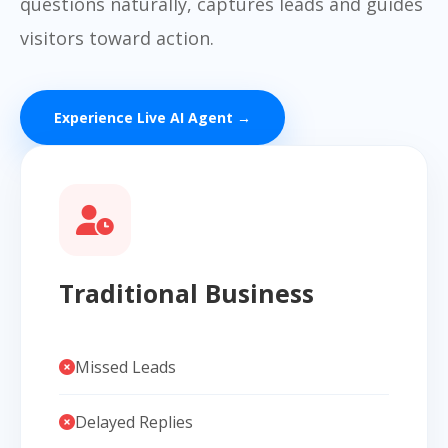
questions naturally, captures leads and guides
visitors toward action.
Experience Live AI Agent →
Traditional Business
Missed Leads
Delayed Replies