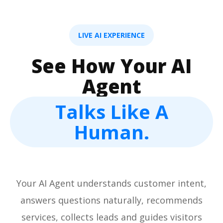
LIVE AI EXPERIENCE
See How Your AI
Agent
Talks Like A
Human.
Your AI Agent understands customer intent,
answers questions naturally, recommends
services, collects leads and guides visitors