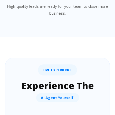
High-quality leads are ready for your team to close more
business.
LIVE EXPERIENCE
Experience The
AI Agent Yourself.