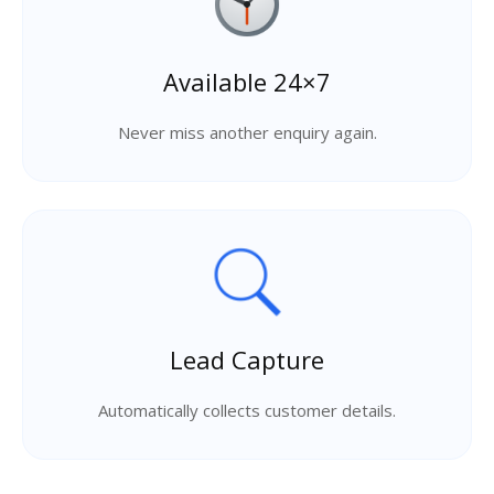
Available 24×7
Never miss another enquiry again.
Lead Capture
Automatically collects customer details.