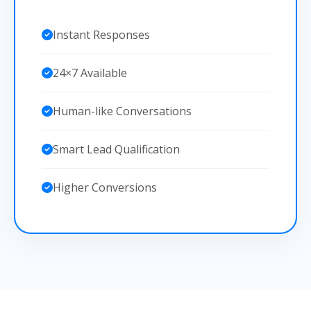
Instant Responses
24×7 Available
Human-like Conversations
Smart Lead Qualification
Higher Conversions