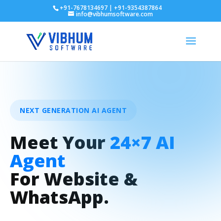
+91-7678134697 | +91-9354387864
info@vibhumsoftware.com
NEXT GENERATION AI AGENT
Meet Your
24×7 AI
Agent
For Website &
WhatsApp.