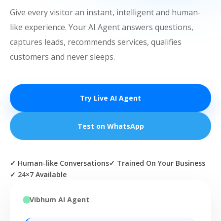
Give every visitor an instant, intelligent and human-
like experience. Your AI Agent answers questions,
captures leads, recommends services, qualifies
customers and never sleeps.
Try Live AI Agent
Test on WhatsApp
✓ Human-like Conversations
✓ Trained On Your Business
✓ 24×7 Available
Vibhum AI Agent