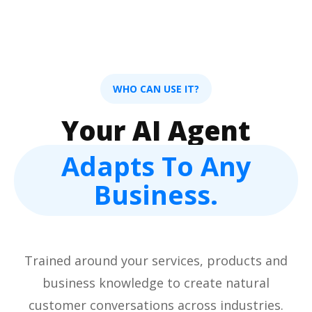
WHO CAN USE IT?
Your AI Agent
Adapts To Any
Business.
Trained around your services, products and
business knowledge to create natural
customer conversations across industries.