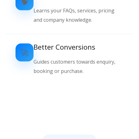
🧠
Learns your FAQs, services, pricing
and company knowledge.
Better Conversions
🚀
Guides customers towards enquiry,
booking or purchase.