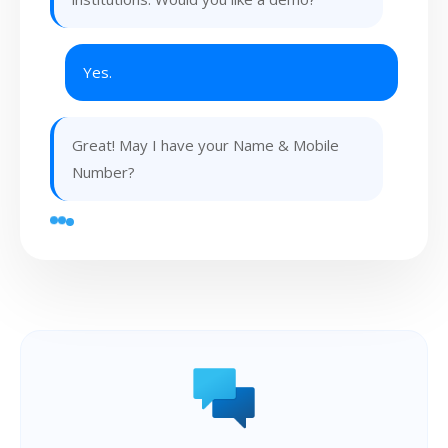
Yes.
Great! May I have your Name & Mobile
Number?