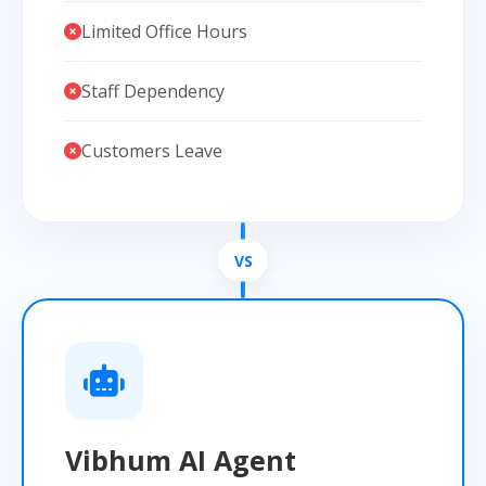
Limited Office Hours
Staff Dependency
Customers Leave
Vibhum AI Agent