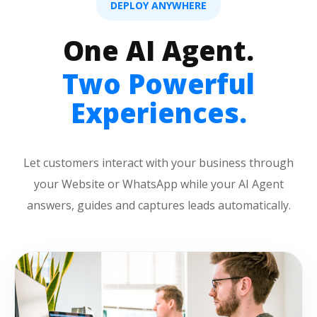
DEPLOY ANYWHERE
One AI Agent.
Two Powerful
Experiences.
Let customers interact with your business through
your Website or WhatsApp while your AI Agent
answers, guides and captures leads automatically.