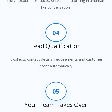
The AI explains products, services and pricing in a human-
like conversation.
04
Lead Qualification
It collects contact details, requirements and customer
intent automatically.
05
Your Team Takes Over