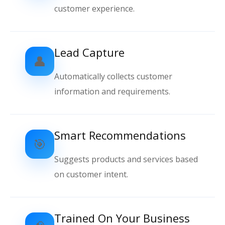
customer experience.
Lead Capture
👤
Automatically collects customer
information and requirements.
Smart Recommendations
🎯
Suggests products and services based
on customer intent.
Trained On Your Business