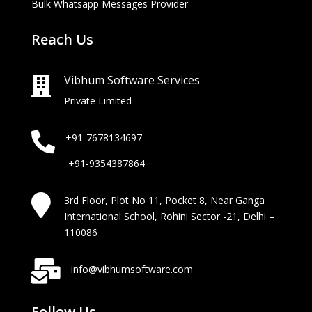
Bulk Whatsapp Messages Provider
Reach Us
Vibhum Software Services

Private Limited

+91-7678134697
+91-9354387864

3rd Floor, Plot No 11, Pocket 8, Near Ganga
International School, Rohini Sector -21, Delhi –
110086

info@vibhumsoftware.com
Follow Us