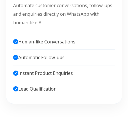
Automate customer conversations, follow-ups
and enquiries directly on WhatsApp with
human-like AI.
Human-like Conversations
Automatic Follow-ups
Instant Product Enquiries
Lead Qualification