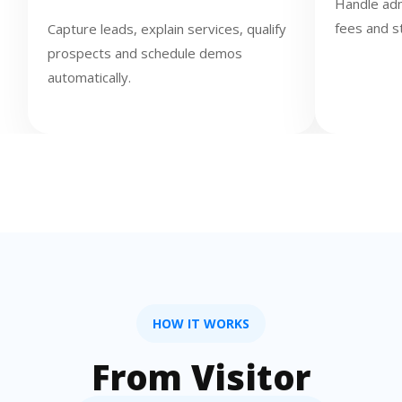
Handle adm
fees and s
Capture leads, explain services, qualify
prospects and schedule demos
automatically.
HOW IT WORKS
From Visitor