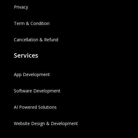
Privacy
Term & Condition
Cancellation & Refund
Services
App Development
Software Development
AI Powered Solutions
Website Design & Development