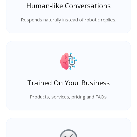
Human-like Conversations
Responds naturally instead of robotic replies.
Trained On Your Business
Products, services, pricing and FAQs.