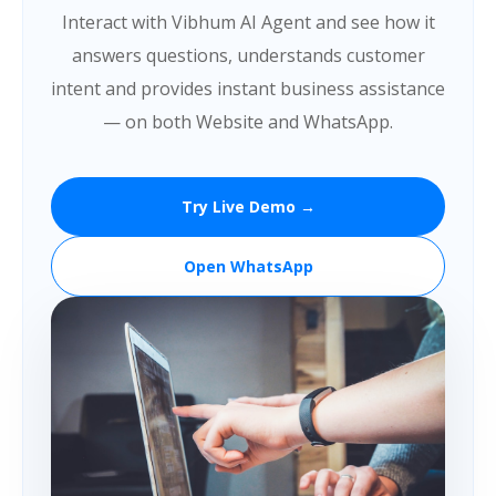
Interact with Vibhum AI Agent and see how it
answers questions, understands customer
intent and provides instant business assistance
— on both Website and WhatsApp.
Try Live Demo →
Open WhatsApp