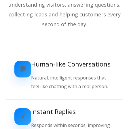
understanding visitors, answering questions,
collecting leads and helping customers every
second of the day.
Human-like Conversations
💬
Natural, intelligent responses that
feel like chatting with a real person.
Instant Replies
⚡
Responds within seconds, improving