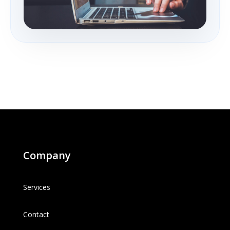
Company
Services
Contact