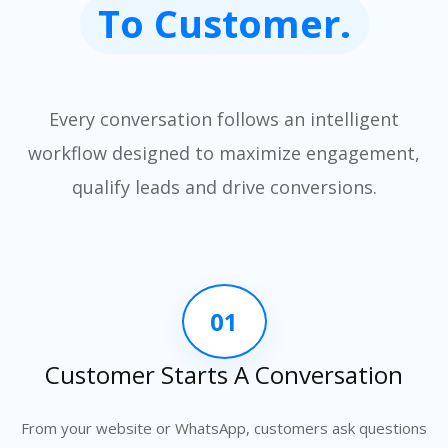
To Customer.
Every conversation follows an intelligent
workflow designed to maximize engagement,
qualify leads and drive conversions.
01
Customer Starts A Conversation
From your website or WhatsApp, customers ask questions