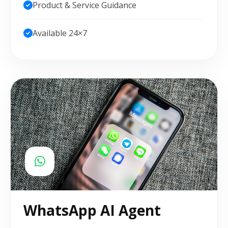
Product & Service Guidance
Available 24×7
WhatsApp AI Agent