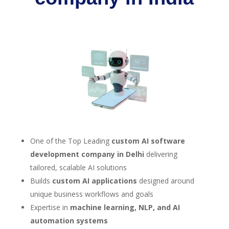
One of the Top Leading
custom AI software
development company in Delhi
delivering
tailored, scalable AI solutions
Builds
custom AI applications
designed around
unique business workflows and goals
Expertise in
machine learning, NLP, and AI
automation systems