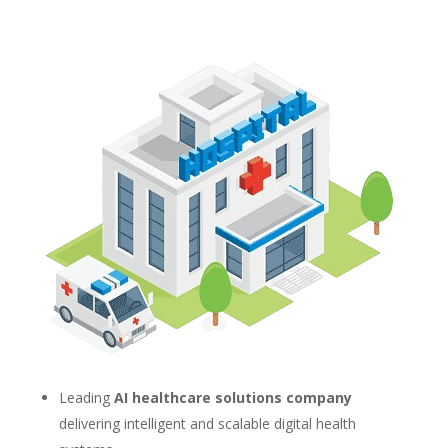
Leading
AI healthcare solutions company
delivering intelligent and scalable digital health