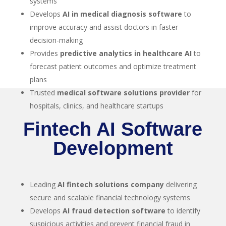
systems
Develops
AI in medical diagnosis software
to
improve accuracy and assist doctors in faster
decision-making
Provides
predictive analytics in healthcare AI
to
forecast patient outcomes and optimize treatment
plans
Trusted
medical software solutions provider
for
hospitals, clinics, and healthcare startups
Fintech AI Software
Development
Leading
AI fintech solutions company
delivering
secure and scalable financial technology systems
Develops
AI fraud detection software
to identify
suspicious activities and prevent financial fraud in