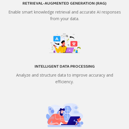
RETRIEVAL-AUGMENTED GENERATION (RAG)
Enable smart knowledge retrieval and accurate AI responses
from your data.
INTELLIGENT DATA PROCESSING
Analyze and structure data to improve accuracy and
efficiency.