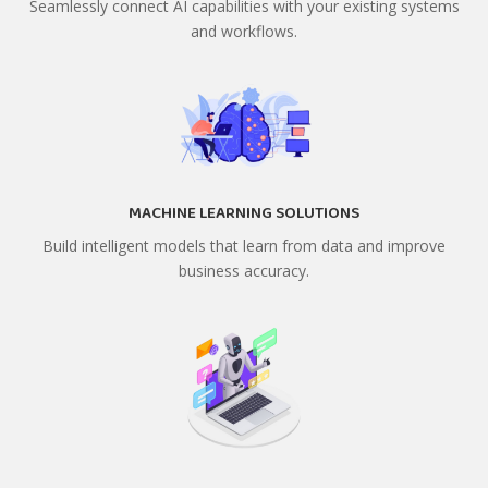
Seamlessly connect AI capabilities with your existing systems
and workflows.
MACHINE LEARNING SOLUTIONS
Build intelligent models that learn from data and improve
business accuracy.