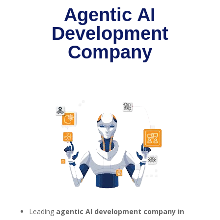
Agentic AI
Development
Company
Leading
agentic AI development company in