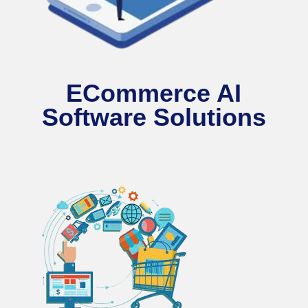
ECommerce AI
Software Solutions