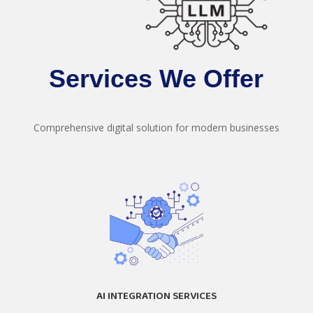
Services We Offer
Comprehensive digital solution for modern businesses
AI INTEGRATION SERVICES