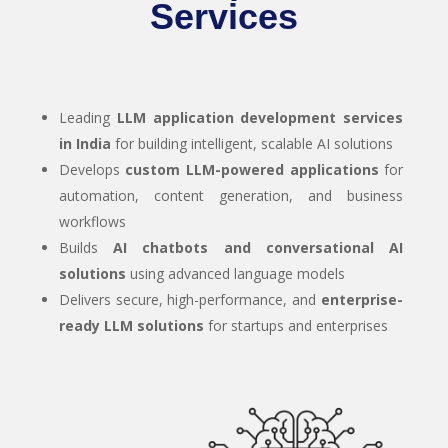
Services
Leading
LLM application development services
in India
for building intelligent, scalable AI solutions
Develops
custom LLM-powered applications
for
automation, content generation, and business
workflows
Builds
AI chatbots and conversational AI
solutions
using advanced language models
Delivers secure, high-performance, and
enterprise-
ready LLM solutions
for startups and enterprises