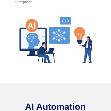
enterprises
AI Automation