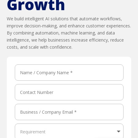
Growth
We build intelligent AI solutions that automate workflows,
improve decision-making, and enhance customer experiences.
By combining automation, machine learning, and data
intelligence, we help businesses increase efficiency, reduce
costs, and scale with confidence.