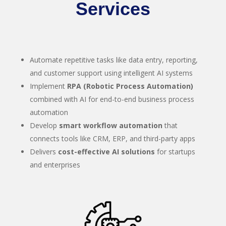
Services
Automate repetitive tasks like data entry, reporting,
and customer support using intelligent AI systems
Implement
RPA (Robotic Process Automation)
combined with AI for end-to-end business process
automation
Develop
smart workflow automation
that
connects tools like CRM, ERP, and third-party apps
Delivers
cost-effective AI solutions
for startups
and enterprises