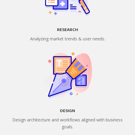
RESEARCH
Analyzing market trends & user needs.
DESIGN
Design architecture and workflows aligned with business
goals.