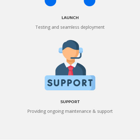
LAUNCH
Testing and seamless deployment
SUPPORT
Providing ongoing maintenance & support