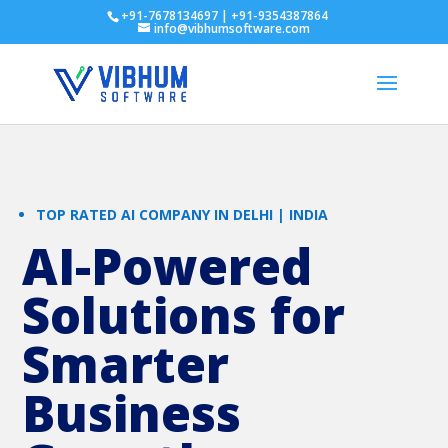
+91-7678134697 | +91-9354387864
info@vibhumsoftware.com
TOP RATED AI COMPANY IN DELHI | INDIA
AI-Powered
Solutions for
Smarter
Business