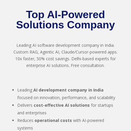
Top AI-Powered
Solutions Company
Leading AI software development company in India.
Custom RAG, Agentic AI, Claude/Cursor-powered apps.
10x faster, 50% cost savings. Delhi-based experts for
enterprise AI solutions. Free consultation.
Leading
AI development company in India
focused on innovation, performance, and scalability
Delivers
cost-effective AI solutions
for startups
and enterprises
Reduces
operational costs
with AI-powered
systems