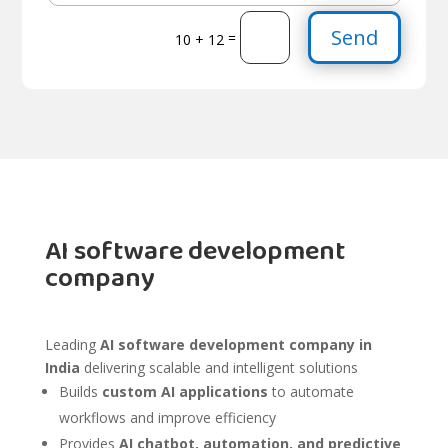
Send
=
10 + 12
AI software development
company
Leading
AI software development company in
India
delivering scalable and intelligent solutions
Builds
custom AI applications
to automate
workflows and improve efficiency
Provides
AI chatbot, automation, and predictive