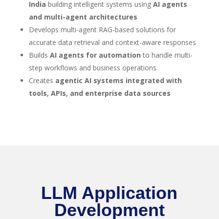
India
building intelligent systems using
AI agents
and multi-agent architectures
Develops multi-agent RAG-based solutions for
accurate data retrieval and context-aware responses
Builds
AI agents for automation
to handle multi-
step workflows and business operations
Creates
agentic AI systems integrated with
tools, APIs, and enterprise data sources
LLM Application
Development