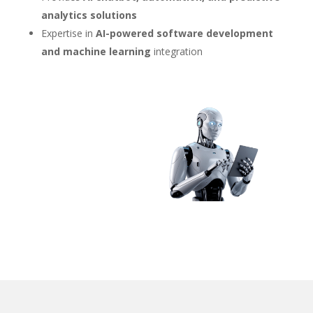
analytics solutions
Expertise in
AI-powered software development
and machine learning
integration