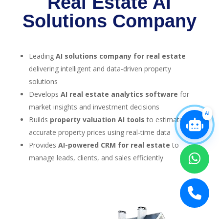
Real Estate AI
Solutions Company
Leading
AI solutions company for real estate
delivering intelligent and data-driven property
solutions
Develops
AI real estate analytics software
for
market insights and investment decisions
AI
Builds
property valuation AI tools
to estimate
accurate property prices using real-time data
Provides
AI-powered CRM for real estate
to
manage leads, clients, and sales efficiently