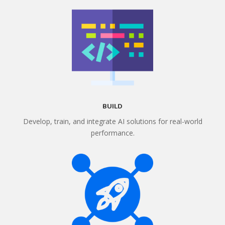
BUILD
Develop, train, and integrate AI solutions for real-world
performance.