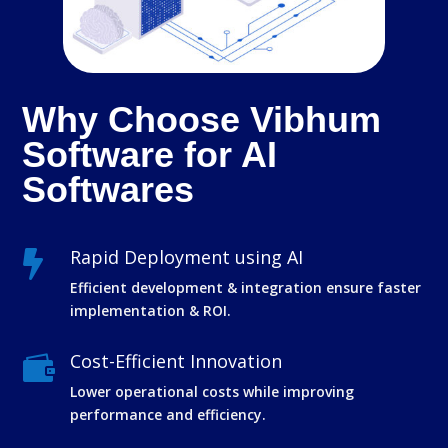
Why Choose Vibhum
Software for AI
Softwares
Rapid Deployment using AI

Efficient development & integration ensure faster
implementation & ROI.
Cost-Efficient Innovation

Lower operational costs while improving
performance and efficiency.