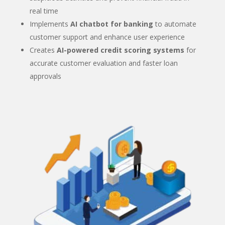
real time
Implements
AI chatbot for banking
to automate
customer support and enhance user experience
Creates
AI-powered credit scoring systems
for
accurate customer evaluation and faster loan
approvals