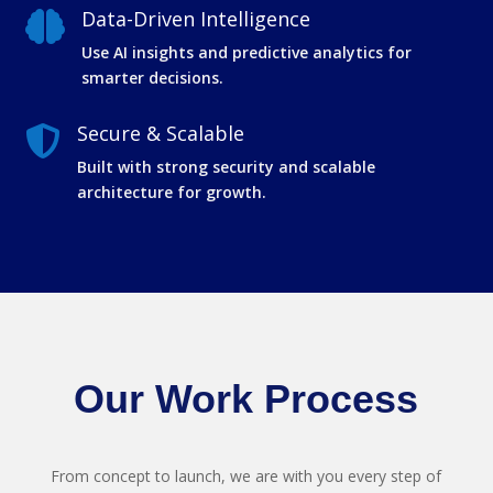
Data-Driven Intelligence

Use AI insights and predictive analytics for
smarter decisions.
Secure & Scalable

Built with strong security and scalable
architecture for growth.
Our Work Process
From concept to launch, we are with you every step of