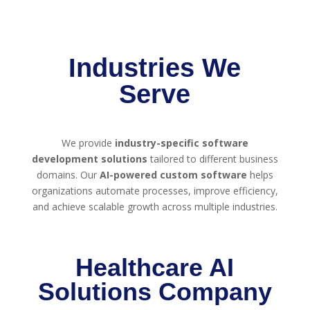
Industries We
Serve
We provide
industry-specific software
development solutions
tailored to different business
domains. Our
AI-powered custom software
helps
organizations automate processes, improve efficiency,
and achieve scalable growth across multiple industries.
Healthcare AI
Solutions Company