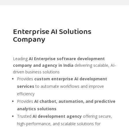
Enterprise AI Solutions
Company
Leading
AI Enterprise software development
company and agency in India
delivering scalable, AI-
driven business solutions
Provides
custom enterprise AI development
services
to automate workflows and improve
efficiency
Provides
AI chatbot, automation, and predictive
analytics solutions
Trusted
AI development agency
offering secure,
high-performance, and scalable solutions for