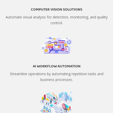
COMPUTER VISION SOLUTIONS
Automate visual analysis for detection, monitoring, and quality
control.
AI WORKFLOW AUTOMATION
Streamline operations by automating repetitive tasks and
business processes.