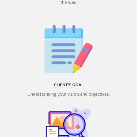
the way
CLIENT’S GOAL
Understanding your vision and objectives.