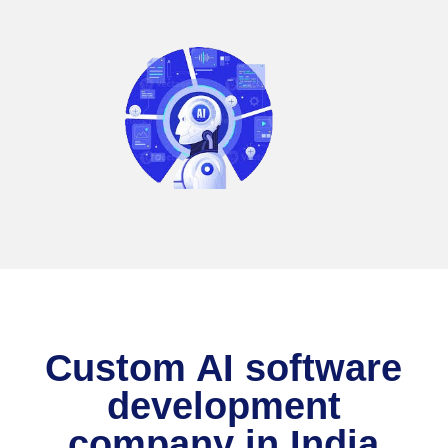
Custom AI software
development
company in India