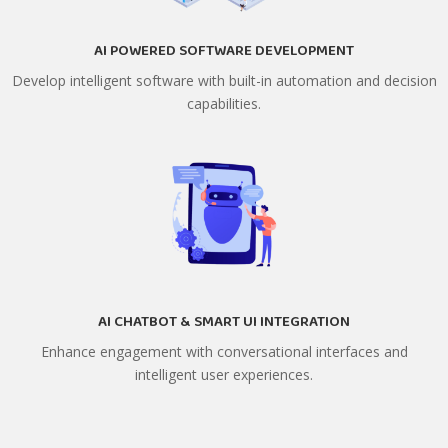
AI POWERED SOFTWARE DEVELOPMENT
Develop intelligent software with built-in automation and decision
capabilities.
AI CHATBOT & SMART UI INTEGRATION
Enhance engagement with conversational interfaces and
intelligent user experiences.