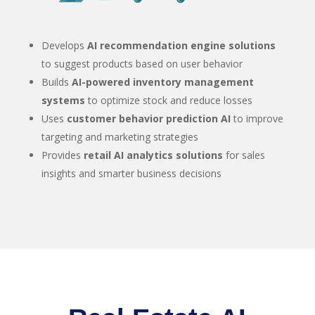
Develops
AI recommendation engine solutions
to suggest products based on user behavior
Builds
AI-powered inventory management
systems
to optimize stock and reduce losses
Uses
customer behavior prediction AI
to improve
targeting and marketing strategies
Provides
retail AI analytics solutions
for sales
insights and smarter business decisions