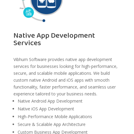
Native App Development
Services
Vibhum Software provides native app development
services for businesses looking for high-performance,
secure, and scalable mobile applications. We build
custom native Android and iOS apps with smooth
functionality, faster performance, and seamless user
experience tailored to your business needs.
Native Android App Development
Native iOS App Development
High-Performance Mobile Applications
Secure & Scalable App Architecture
Custom Business App Development