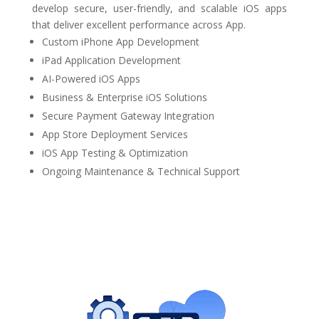
develop secure, user-friendly, and scalable iOS apps
that deliver excellent performance across App.
Custom iPhone App Development
iPad Application Development
AI-Powered iOS Apps
Business & Enterprise iOS Solutions
Secure Payment Gateway Integration
App Store Deployment Services
iOS App Testing & Optimization
Ongoing Maintenance & Technical Support