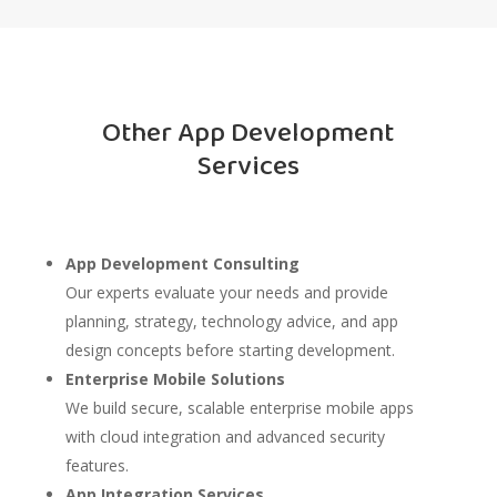
Other App Development
Services
App Development Consulting
Our experts evaluate your needs and provide
planning, strategy, technology advice, and app
design concepts before starting development.
Enterprise Mobile Solutions
We build secure, scalable enterprise mobile apps
with cloud integration and advanced security
features.
App Integration Services