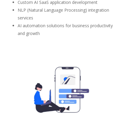
Custom AI SaaS application development
NLP (Natural Language Processing) integration
services
AI automation solutions for business productivity
and growth