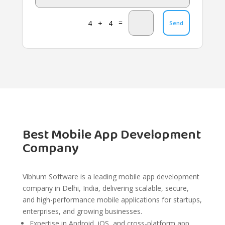
=
4 + 4
Send
Best Mobile App Development
Company
Vibhum Software is a leading mobile app development
company in Delhi, India, delivering scalable, secure,
and high-performance mobile applications for startups,
enterprises, and growing businesses.
Expertise in Android, iOS, and cross-platform app