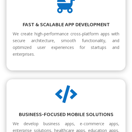

FAST & SCALABLE APP DEVELOPMENT
We create high-performance cross-platform apps with
secure architecture, smooth functionality, and
optimized user experiences for startups and
enterprises.

BUSINESS-FOCUSED MOBILE SOLUTIONS
We develop business apps, e-commerce apps,
enterprise solutions, healthcare apps, education apps,