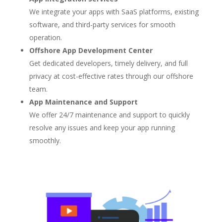
We integrate your apps with SaaS platforms, existing
software, and third-party services for smooth
operation.
Offshore App Development Center
Get dedicated developers, timely delivery, and full
privacy at cost-effective rates through our offshore
team.
App Maintenance and Support
We offer 24/7 maintenance and support to quickly
resolve any issues and keep your app running
smoothly.