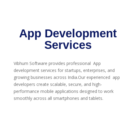
App Development
Services
Vibhum Software provides professional App
development services for startups, enterprises, and
growing businesses across India.Our experienced app
developers create scalable, secure, and high-
performance mobile applications designed to work
smoothly across all smartphones and tablets.