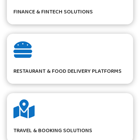
FINANCE & FINTECH SOLUTIONS

RESTAURANT & FOOD DELIVERY PLATFORMS

TRAVEL & BOOKING SOLUTIONS