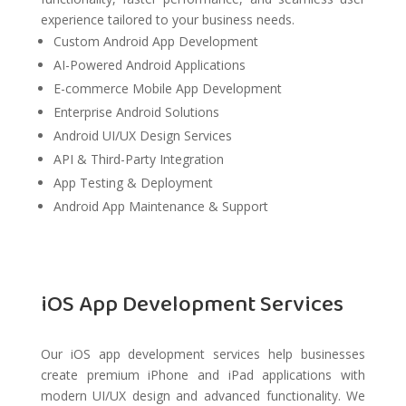
experience tailored to your business needs.
Custom Android App Development
AI-Powered Android Applications
E-commerce Mobile App Development
Enterprise Android Solutions
Android UI/UX Design Services
API & Third-Party Integration
App Testing & Deployment
Android App Maintenance & Support
iOS App Development Services
Our iOS app development services help businesses
create premium iPhone and iPad applications with
modern UI/UX design and advanced functionality. We