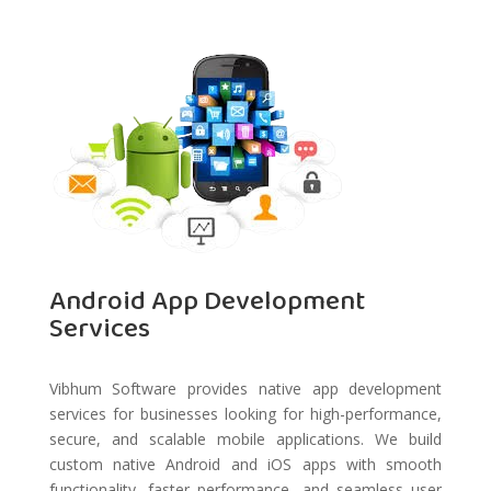
Android App Development
Services
Vibhum Software provides native app development
services for businesses looking for high-performance,
secure, and scalable mobile applications. We build
custom native Android and iOS apps with smooth
functionality, faster performance, and seamless user