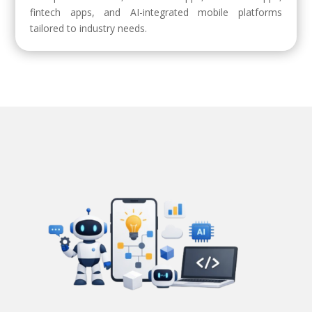
fintech apps, and AI-integrated mobile platforms
tailored to industry needs.