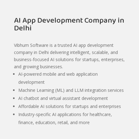
AI App Development Company in
Delhi
Vibhum Software is a trusted AI app development
company in Delhi delivering intelligent, scalable, and
business-focused AI solutions for startups, enterprises,
and growing businesses.
AI-powered mobile and web application
development
Machine Learning (ML) and LLM integration services
AI chatbot and virtual assistant development
Affordable AI solutions for startups and enterprises
Industry-specific AI applications for healthcare,
finance, education, retail, and more