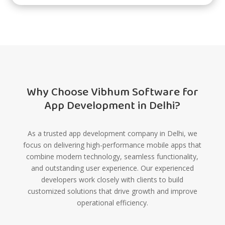
Why Choose Vibhum Software for
App Development in Delhi?
As a trusted app development company in Delhi, we
focus on delivering high-performance mobile apps that
combine modern technology, seamless functionality,
and outstanding user experience. Our experienced
developers work closely with clients to build
customized solutions that drive growth and improve
operational efficiency.