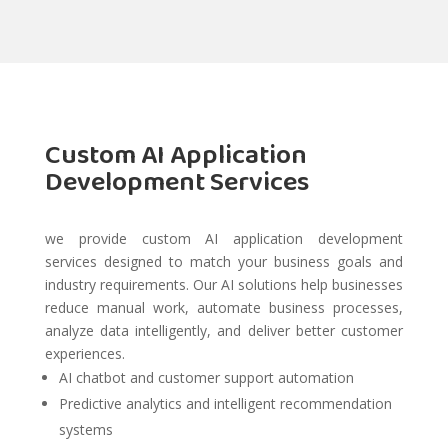
Custom AI Application
Development Services
we provide custom AI application development
services designed to match your business goals and
industry requirements. Our AI solutions help businesses
reduce manual work, automate business processes,
analyze data intelligently, and deliver better customer
experiences.
AI chatbot and customer support automation
Predictive analytics and intelligent recommendation
systems