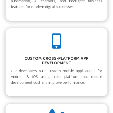
automation, AI chatbots, and intelligent business
features for modern digital businesses.

CUSTOM CROSS-PLATFORM APP
DEVELOPMENT
Our developers build custom mobile applications for
Android & iOS using cross platfrom that reduce
development cost and improve performance.