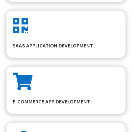

SAAS APPLICATION DEVELOPMENT

E-COMMERCE APP DEVELOPMENT