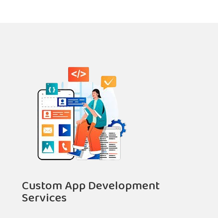
Custom App Development
Services