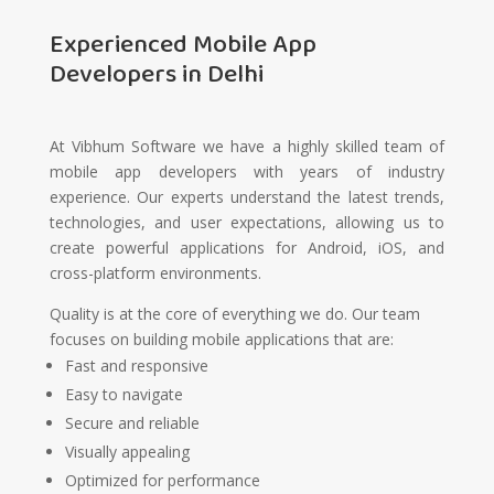
Experienced Mobile App
Developers in Delhi
At Vibhum Software we have a highly skilled team of
mobile app developers with years of industry
experience. Our experts understand the latest trends,
technologies, and user expectations, allowing us to
create powerful applications for Android, iOS, and
cross-platform environments.
Quality is at the core of everything we do. Our team
focuses on building mobile applications that are:
Fast and responsive
Easy to navigate
Secure and reliable
Visually appealing
Optimized for performance