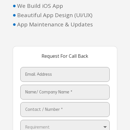
We Build iOS App

Beautiful App Design (UI/UX)

App Maintenance & Updates

Request For Call Back