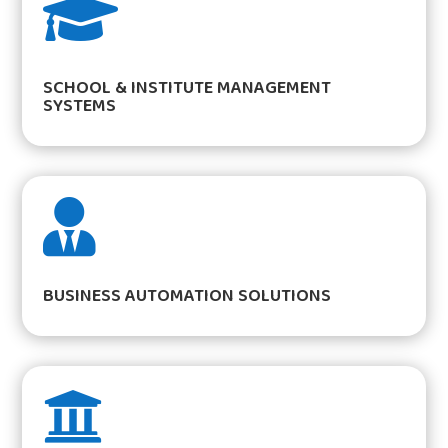

SCHOOL & INSTITUTE MANAGEMENT
SYSTEMS

BUSINESS AUTOMATION SOLUTIONS
