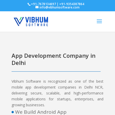
+91-7678134697 | +91-9354387864
info@vibhumsoftware.com
App Development Company in
Delhi
Vibhum Software is recognized as one of the best
mobile app development companies in Delhi NCR,
delivering secure, scalable, and high-performance
mobile applications for startups, enterprises, and
growing businesses.
We Build Android App
