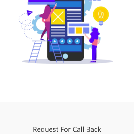
Request For Call Back