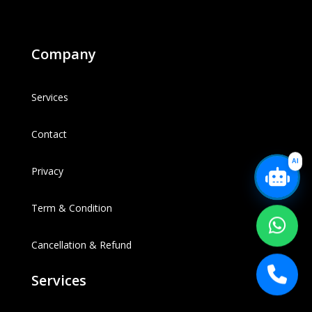
Company
Services
Contact
AI
Privacy
Term & Condition
Cancellation & Refund
Services