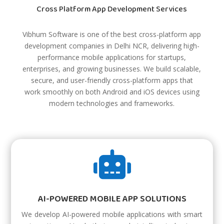
Cross Platform App Development Services
Vibhum Software is one of the best cross-platform app
development companies in Delhi NCR, delivering high-
performance mobile applications for startups,
enterprises, and growing businesses. We build scalable,
secure, and user-friendly cross-platform apps that
work smoothly on both Android and iOS devices using
modern technologies and frameworks.

AI-POWERED MOBILE APP SOLUTIONS
We develop AI-powered mobile applications with smart