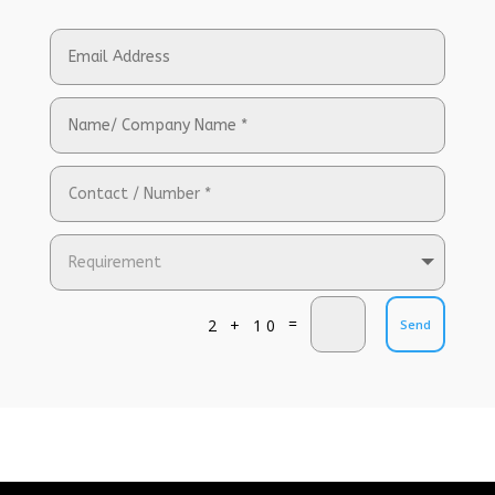
=
2 + 10
Send