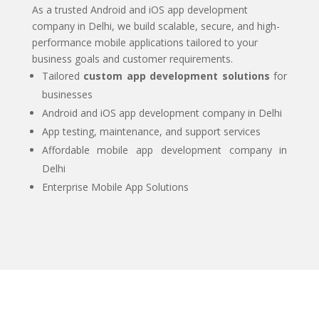
As a trusted Android and iOS app development
company in Delhi, we build scalable, secure, and high-
performance mobile applications tailored to your
business goals and customer requirements.
Tailored
custom app development solutions
for
businesses
Android and iOS app development company in Delhi
App testing, maintenance, and support services
Affordable mobile app development company in
Delhi
Enterprise Mobile App Solutions