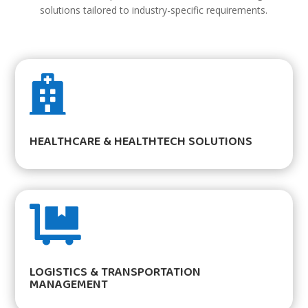
solutions tailored to industry-specific requirements.

HEALTHCARE & HEALTHTECH SOLUTIONS

LOGISTICS & TRANSPORTATION
MANAGEMENT