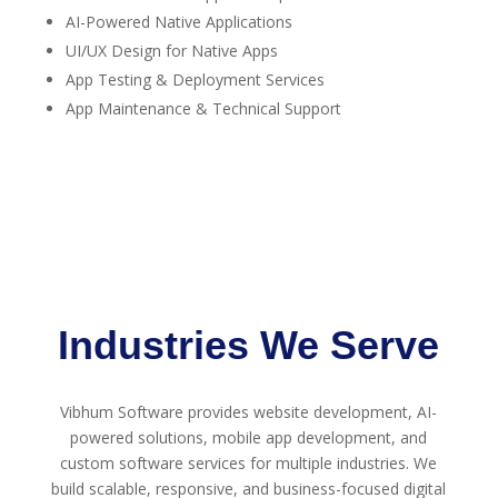
AI-Powered Native Applications
UI/UX Design for Native Apps
App Testing & Deployment Services
App Maintenance & Technical Support
Industries We Serve
Vibhum Software provides website development, AI-
powered solutions, mobile app development, and
custom software services for multiple industries. We
build scalable, responsive, and business-focused digital