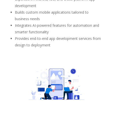
development
Builds custom mobile applications tailored to
business needs
Integrates AI-powered features for automation and
smarter functionality
Provides end-to-end app development services from
design to deployment