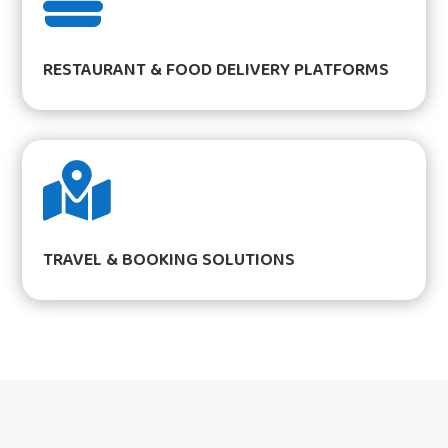

RESTAURANT & FOOD DELIVERY PLATFORMS

TRAVEL & BOOKING SOLUTIONS