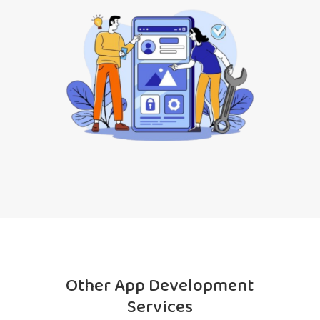
Other App Development
Services