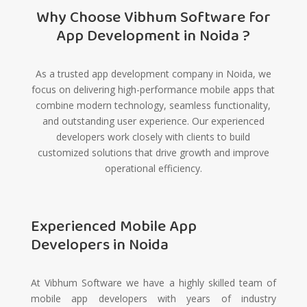
Why Choose Vibhum Software for
App Development in Noida ?
As a trusted app development company in Noida, we
focus on delivering high-performance mobile apps that
combine modern technology, seamless functionality,
and outstanding user experience. Our experienced
developers work closely with clients to build
customized solutions that drive growth and improve
operational efficiency.
Experienced Mobile App
Developers in Noida
At Vibhum Software we have a highly skilled team of
mobile app developers with years of industry