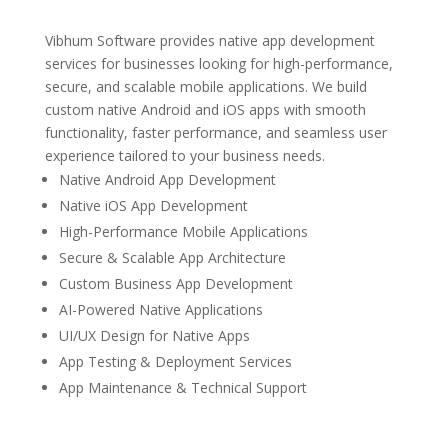
Vibhum Software provides native app development
services for businesses looking for high-performance,
secure, and scalable mobile applications. We build
custom native Android and iOS apps with smooth
functionality, faster performance, and seamless user
experience tailored to your business needs.
Native Android App Development
Native iOS App Development
High-Performance Mobile Applications
Secure & Scalable App Architecture
Custom Business App Development
AI-Powered Native Applications
UI/UX Design for Native Apps
App Testing & Deployment Services
App Maintenance & Technical Support