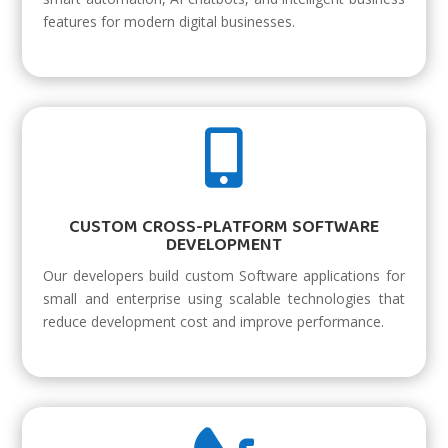
features for modern digital businesses.

CUSTOM CROSS-PLATFORM SOFTWARE
DEVELOPMENT
Our developers build custom Software applications for
small and enterprise using scalable technologies that
reduce development cost and improve performance.