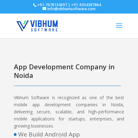
+91-7678134697 | +91-9354387864
info@vibhumsoftware.com
App Development Company in
Noida
Vibhum Software is recognized as one of the best
mobile app development companies in Noida,
delivering secure, scalable, and high-performance
mobile applications for startups, enterprises, and
growing businesses.
We Build Android App
