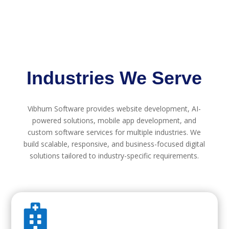
Industries We Serve
Vibhum Software provides website development, AI-
powered solutions, mobile app development, and
custom software services for multiple industries. We
build scalable, responsive, and business-focused digital
solutions tailored to industry-specific requirements.
