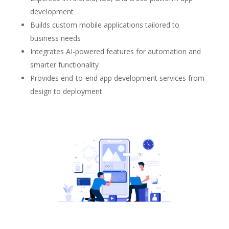
development
Builds custom mobile applications tailored to
business needs
Integrates AI-powered features for automation and
smarter functionality
Provides end-to-end app development services from
design to deployment