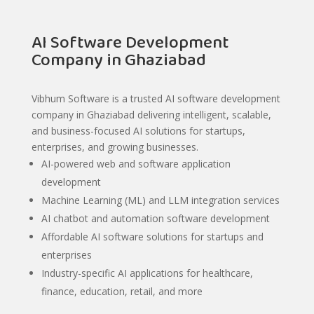
AI Software Development
Company in Ghaziabad
Vibhum Software is a trusted AI software development
company in Ghaziabad delivering intelligent, scalable,
and business-focused AI solutions for startups,
enterprises, and growing businesses.
AI-powered web and software application
development
Machine Learning (ML) and LLM integration services
AI chatbot and automation software development
Affordable AI software solutions for startups and
enterprises
Industry-specific AI applications for healthcare,
finance, education, retail, and more