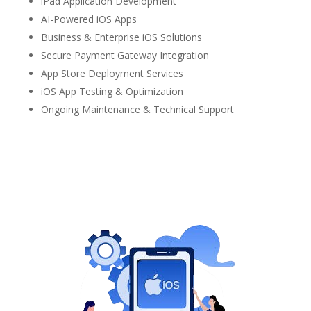
iPad Application Development
AI-Powered iOS Apps
Business & Enterprise iOS Solutions
Secure Payment Gateway Integration
App Store Deployment Services
iOS App Testing & Optimization
Ongoing Maintenance & Technical Support