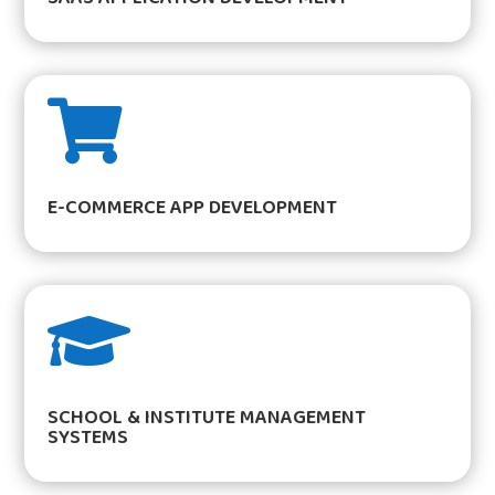

E-COMMERCE APP DEVELOPMENT

SCHOOL & INSTITUTE MANAGEMENT
SYSTEMS