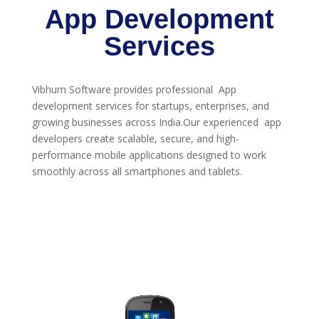
App Development
Services
Vibhum Software provides professional App
development services for startups, enterprises, and
growing businesses across India.Our experienced app
developers create scalable, secure, and high-
performance mobile applications designed to work
smoothly across all smartphones and tablets.