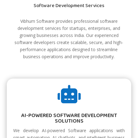
Software Development Services
Vibhum Software provides professional software
development services for startups, enterprises, and
growing businesses across India. Our experienced
software developers create scalable, secure, and high-
performance applications designed to streamline
business operations and improve productivity.

AI-POWERED SOFTWARE DEVELOPMENT
SOLUTIONS
We develop AI-powered Software applications with
smart automation, AI chatbots, and intelligent business