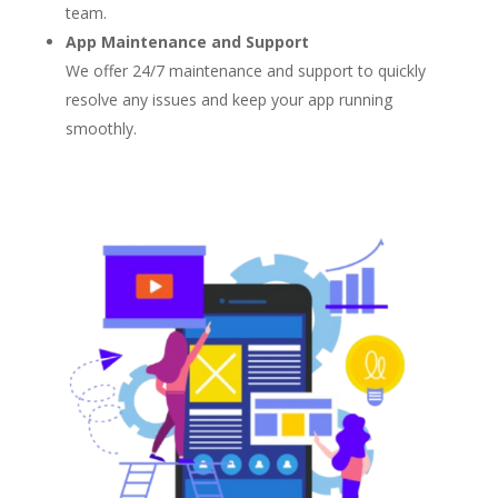
team.
App Maintenance and Support
We offer 24/7 maintenance and support to quickly
resolve any issues and keep your app running
smoothly.