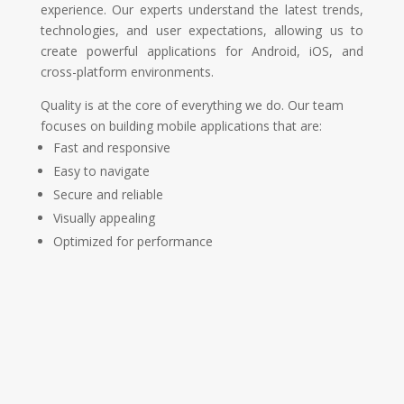
experience. Our experts understand the latest trends,
technologies, and user expectations, allowing us to
create powerful applications for Android, iOS, and
cross-platform environments.
Quality is at the core of everything we do. Our team
focuses on building mobile applications that are:
Fast and responsive
Easy to navigate
Secure and reliable
Visually appealing
Optimized for performance