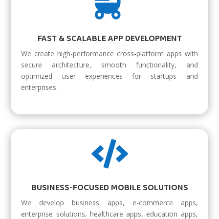

FAST & SCALABLE APP DEVELOPMENT
We create high-performance cross-platform apps with
secure architecture, smooth functionality, and
optimized user experiences for startups and
enterprises.

BUSINESS-FOCUSED MOBILE SOLUTIONS
We develop business apps, e-commerce apps,
enterprise solutions, healthcare apps, education apps,