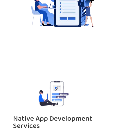
Native App Development
Services