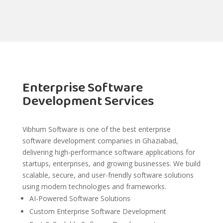
Enterprise Software
Development Services
Vibhum Software is one of the best enterprise
software development companies in Ghaziabad,
delivering high-performance software applications for
startups, enterprises, and growing businesses. We build
scalable, secure, and user-friendly software solutions
using modern technologies and frameworks.
AI-Powered Software Solutions
Custom Enterprise Software Development