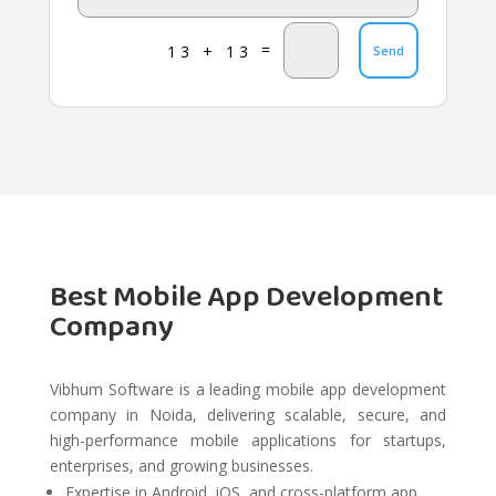
=
13 + 13
Send
Best Mobile App Development
Company
Vibhum Software is a leading mobile app development
company in Noida, delivering scalable, secure, and
high-performance mobile applications for startups,
enterprises, and growing businesses.
Expertise in Android, iOS, and cross-platform app