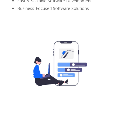
Fast & Scalable Software Development
Business-Focused Software Solutions