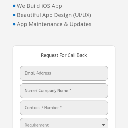
We Build iOS App

Beautiful App Design (UI/UX)

App Maintenance & Updates

Request For Call Back