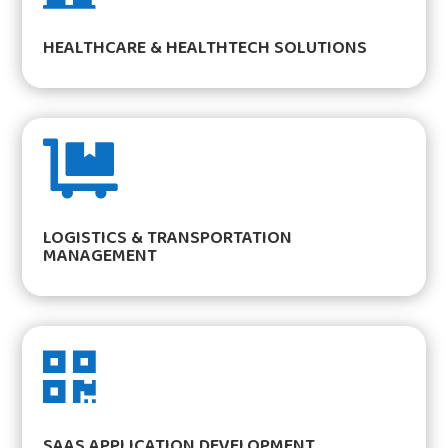
HEALTHCARE & HEALTHTECH SOLUTIONS

LOGISTICS & TRANSPORTATION
MANAGEMENT

SAAS APPLICATION DEVELOPMENT