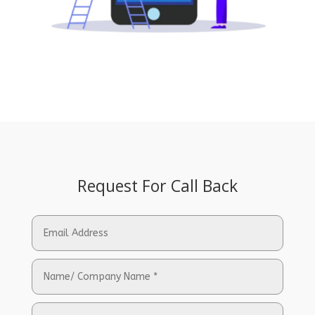
Request For Call Back