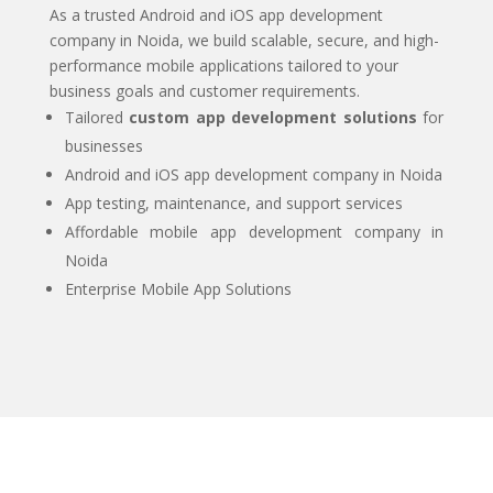
As a trusted Android and iOS app development
company in Noida, we build scalable, secure, and high-
performance mobile applications tailored to your
business goals and customer requirements.
Tailored
custom app development solutions
for
businesses
Android and iOS app development company in Noida
App testing, maintenance, and support services
Affordable mobile app development company in
Noida
Enterprise Mobile App Solutions