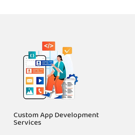
Custom App Development
Services