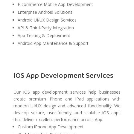
E-commerce Mobile App Development
Enterprise Android Solutions
Android UI/UX Design Services
API & Third-Party Integration
App Testing & Deployment
Android App Maintenance & Support
iOS App Development Services
Our iOS app development services help businesses
create premium iPhone and iPad applications with
modern UI/UX design and advanced functionality. We
develop secure, user-friendly, and scalable iOS apps
that deliver excellent performance across App.
Custom iPhone App Development