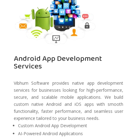
Android App Development
Services
Vibhum Software provides native app development
services for businesses looking for high-performance,
secure, and scalable mobile applications. We build
custom native Android and iOS apps with smooth
functionality, faster performance, and seamless user
experience tailored to your business needs.
Custom Android App Development
AI-Powered Android Applications