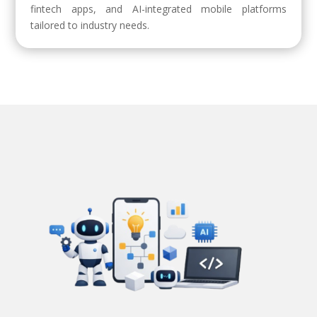
fintech apps, and AI-integrated mobile platforms
tailored to industry needs.