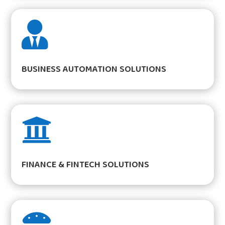

BUSINESS AUTOMATION SOLUTIONS

FINANCE & FINTECH SOLUTIONS