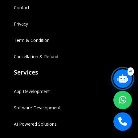
Contact
Privacy
Term & Condition
Cancellation & Refund
Services
AI
App Development
Software Development
AI Powered Solutions