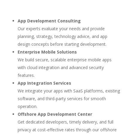
App Development Consulting
Our experts evaluate your needs and provide
planning, strategy, technology advice, and app
design concepts before starting development.
Enterprise Mobile Solutions
We build secure, scalable enterprise mobile apps
with cloud integration and advanced security
features.
App Integration Services
We integrate your apps with SaaS platforms, existing
software, and third-party services for smooth
operation.
Offshore App Development Center
Get dedicated developers, timely delivery, and full
privacy at cost-effective rates through our offshore