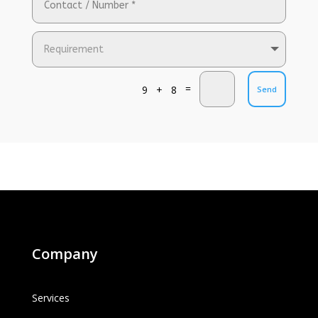
=
9 + 8
Send
Company
Services