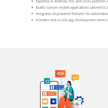
Expertise in Android, iOS, and cross-platfor
Builds custom mobile applications tailored to
Integrates AI-powered features for automation
Provides end-to-end app development service