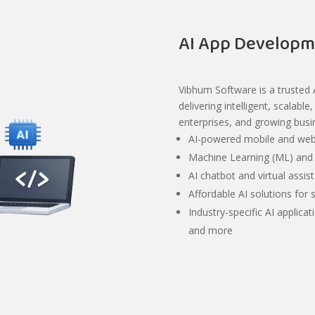
AI App Developm
Vibhum Software is a trusted
delivering intelligent, scalabl
enterprises, and growing busi
AI-powered mobile and web
Machine Learning (ML) and 
AI chatbot and virtual assi
Affordable AI solutions for 
Industry-specific AI applicat
and more