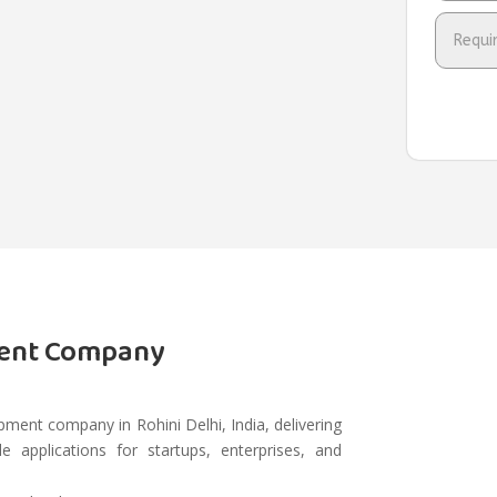
ment Company
ment company in Rohini Delhi, India, delivering
e applications for startups, enterprises, and