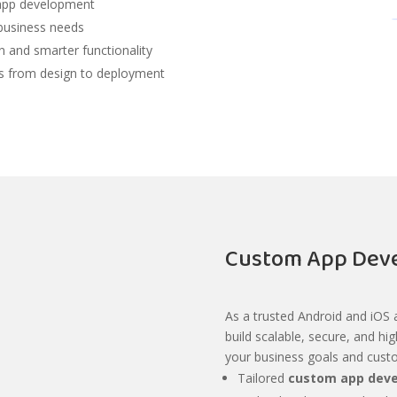
m app development
 business needs
 and smarter functionality
s from design to deployment
Custom App Deve
As a trusted Android and iOS
build scalable, secure, and hi
your business goals and cust
Tailored
custom app deve