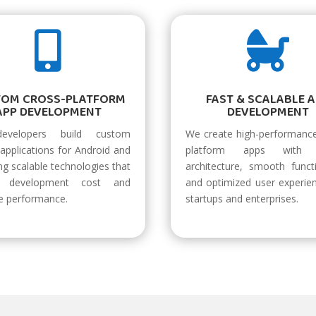


TOM CROSS-PLATFORM
FAST & SCALABLE 
APP DEVELOPMENT
DEVELOPMENT
evelopers build custom
We create high-performance
applications for Android and
platform apps with 
ng scalable technologies that
architecture, smooth functi
e development cost and
and optimized user experie
e performance.
startups and enterprises.