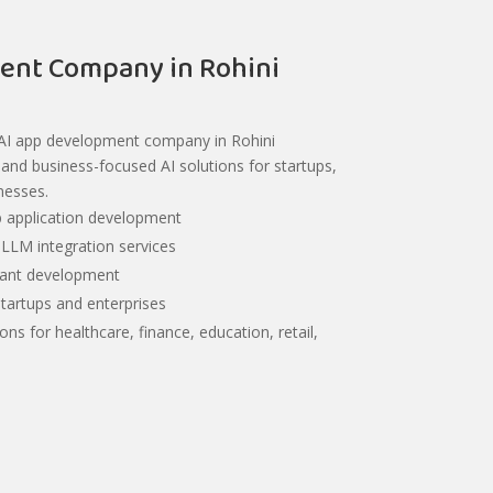
ent Company in Rohini
 AI app development company in Rohini
e, and business-focused AI solutions for startups,
nesses.
 application development
LLM integration services
stant development
startups and enterprises
ions for healthcare, finance, education, retail,