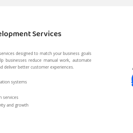
elopment Services
services designed to match your business goals
help businesses reduce manual work, automate
nd deliver better customer experiences.
dation systems
n services
vity and growth