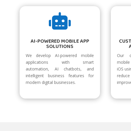

AI-POWERED MOBILE APP
CUS
SOLUTIONS
We develop AI-powered mobile
Our d
applications with smart
mobile 
automation, AI chatbots, and
iOS usi
intelligent business features for
reduc
modern digital businesses.
improv