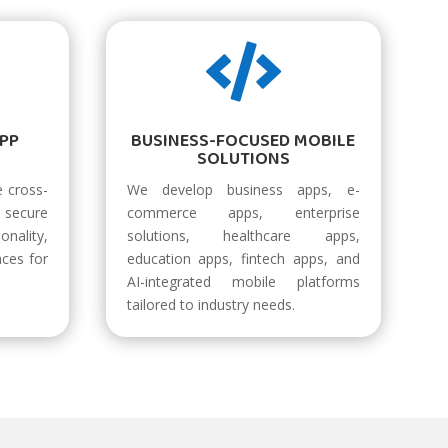

APP
BUSINESS-FOCUSED MOBILE
SOLUTIONS
 cross-
We develop business apps, e-
secure
commerce apps, enterprise
onality,
solutions, healthcare apps,
nces for
education apps, fintech apps, and
AI-integrated mobile platforms
tailored to industry needs.