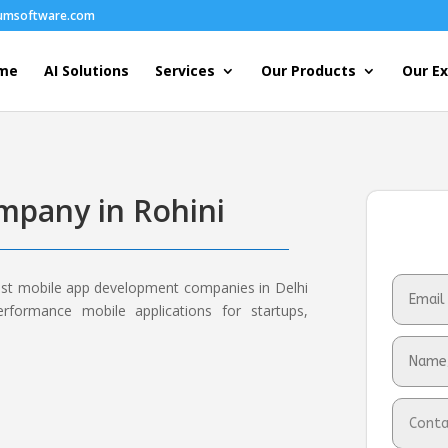
humsoftware.com
me
AI Solutions
Services
Our Products
Our Ex
pany in Rohini
est mobile app development companies in Delhi
erformance mobile applications for startups,