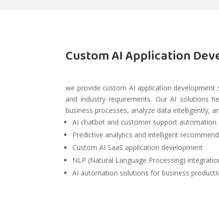
Custom AI Application Dev
we provide custom AI application development 
and industry requirements. Our AI solutions 
business processes, analyze data intelligently, a
AI chatbot and customer support automation
Predictive analytics and intelligent recommen
Custom AI SaaS application development
NLP (Natural Language Processing) integratio
AI automation solutions for business producti