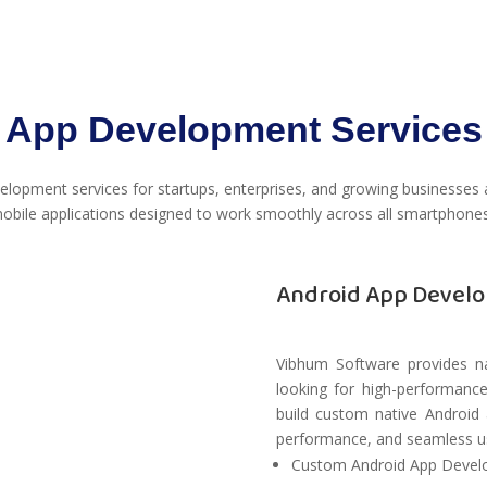
App Development Services
lopment services for startups, enterprises, and growing businesses
obile applications designed to work smoothly across all smartphones
Android App Develo
Vibhum Software provides na
looking for high-performance
build custom native Android 
performance, and seamless us
Custom Android App Deve