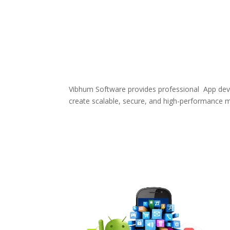
Vibhum Software provides professional App deve
create scalable, secure, and high-performance m