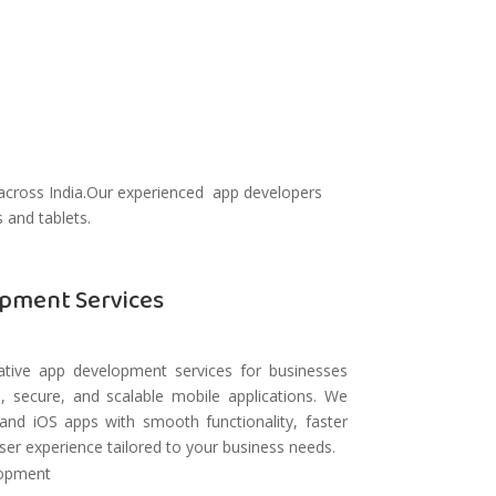
 across India.Our experienced app developers
 and tablets.
pment Services
tive app development services for businesses
, secure, and scalable mobile applications. We
and iOS apps with smooth functionality, faster
er experience tailored to your business needs.
lopment