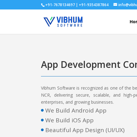
+91-7678134697 | +91-9354387864
info@vib
Ho
App Development Com
Vibhum Software is recognized as one of the b
NCR, delivering secure, scalable, and high-p
enterprises, and growing businesses.
We Build Android App

We Build iOS App

Beautiful App Design (UI/UX)
