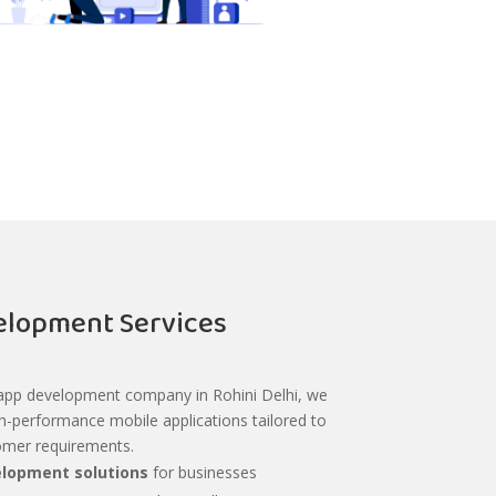
lopment Services
 app development company in Rohini Delhi, we
gh-performance mobile applications tailored to
omer requirements.
lopment solutions
for businesses