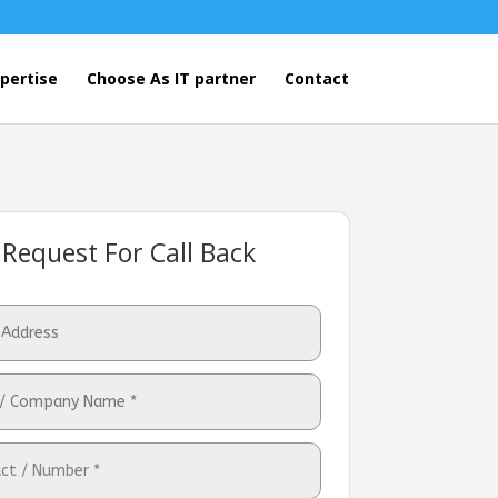
pertise
Choose As IT partner
Contact
Request For Call Back