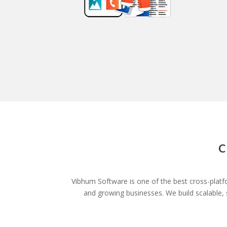
C
Vibhum Software is one of the best cross-platf
and growing businesses. We build scalable,