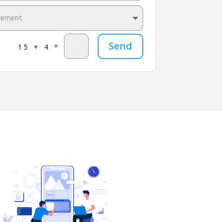
Send
=
15 + 4