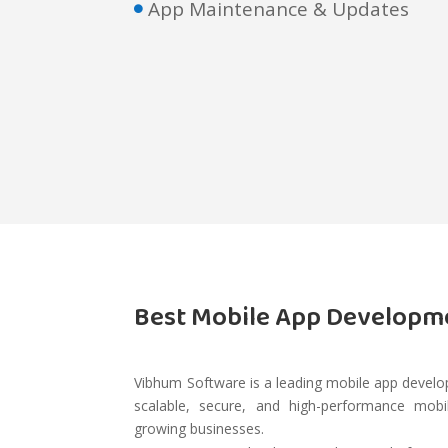
App Maintenance & Updates

Best Mobile App Develop
Vibhum Software is a leading mobile app develop
scalable, secure, and high-performance mobil
growing businesses.