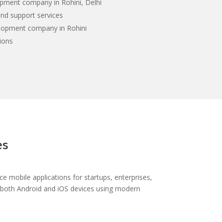
pment company in Rohini, Delhi
nd support services
elopment company in Rohini
ions
es
 mobile applications for startups, enterprises,
n both Android and iOS devices using modern