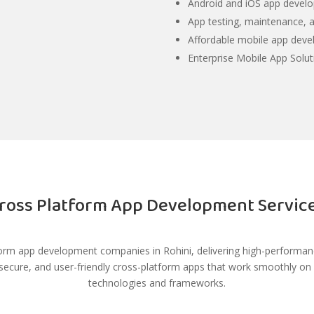
Android and iOS app develo
App testing, maintenance, a
Affordable mobile app dev
Enterprise Mobile App Solut
ross Platform App Development Servic
orm app development companies in Rohini, delivering high-performance
 secure, and user-friendly cross-platform apps that work smoothly o
technologies and frameworks.