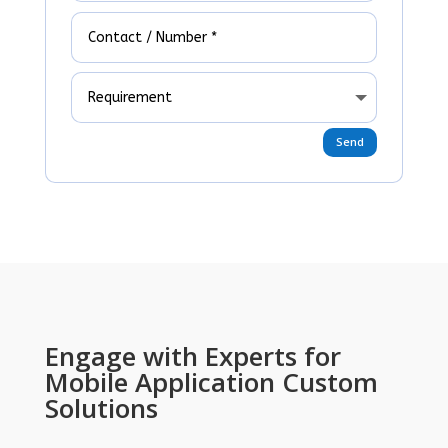
Send
Engage with Experts for
Mobile Application Custom
Solutions