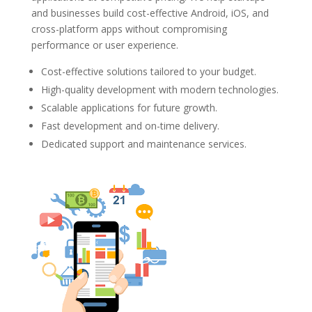
and businesses build cost-effective Android, iOS, and
cross-platform apps without compromising
performance or user experience.
Cost-effective solutions tailored to your budget.
High-quality development with modern technologies.
Scalable applications for future growth.
Fast development and on-time delivery.
Dedicated support and maintenance services.