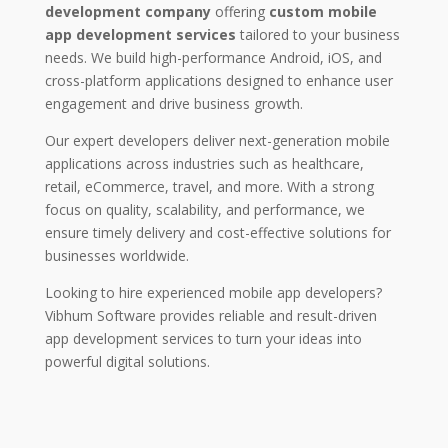
development company
offering
custom mobile
app development services
tailored to your business
needs. We build high-performance Android, iOS, and
cross-platform applications designed to enhance user
engagement and drive business growth.
Our expert developers deliver next-generation mobile
applications across industries such as healthcare,
retail, eCommerce, travel, and more. With a strong
focus on quality, scalability, and performance, we
ensure timely delivery and cost-effective solutions for
businesses worldwide.
Looking to hire experienced mobile app developers?
Vibhum Software provides reliable and result-driven
app development services to turn your ideas into
powerful digital solutions.