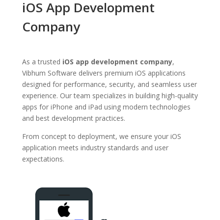
iOS App Development
Company
As a trusted
iOS app development company
,
Vibhum Software delivers premium iOS applications
designed for performance, security, and seamless user
experience. Our team specializes in building high-quality
apps for iPhone and iPad using modern technologies
and best development practices.
From concept to deployment, we ensure your iOS
application meets industry standards and user
expectations.