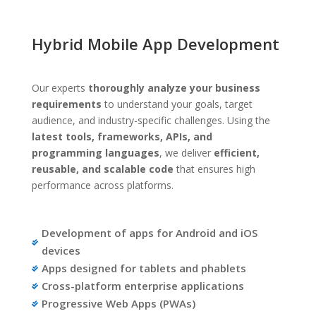
Hybrid Mobile App Development
Our experts
thoroughly analyze your business
requirements
to understand your goals, target
audience, and industry-specific challenges. Using the
latest tools, frameworks, APIs, and
programming languages
, we deliver
efficient,
reusable, and scalable code
that ensures high
performance across platforms.
Development of apps for Android and iOS

devices
Apps designed for tablets and phablets

Cross-platform enterprise applications

Progressive Web Apps (PWAs)
