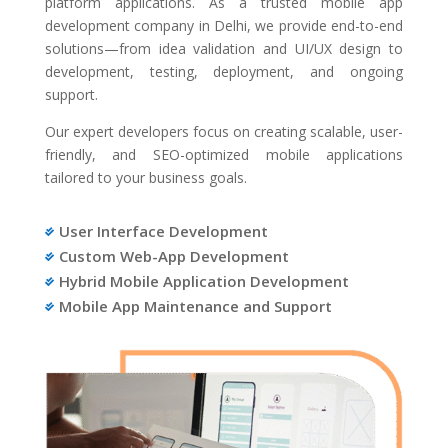
platform applications. As a trusted mobile app
development company in Delhi, we provide end-to-end
solutions—from idea validation and UI/UX design to
development, testing, deployment, and ongoing
support.
Our expert developers focus on creating scalable, user-
friendly, and SEO-optimized mobile applications
tailored to your business goals.
User Interface Development

Custom Web-App Development

Hybrid Mobile Application Development

Mobile App Maintenance and Support
