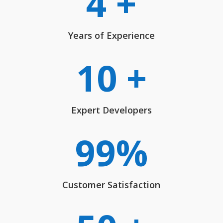
4 +
Years of Experience
10 +
Expert Developers
99
%
Customer Satisfaction