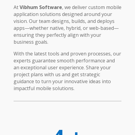
At
Vibhum Software
, we deliver custom mobile
application solutions designed around your
vision. Our team designs, builds, and deploys
apps—whether native, hybrid, or web-based—
ensuring they perfectly align with your
business goals.
With the latest tools and proven processes, our
experts guarantee smooth performance and
an exceptional user experience. Share your
project plans with us and get strategic
guidance to turn your innovative ideas into
impactful mobile solutions.