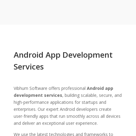
Android App Development
Services
Vibhum Software offers professional
Android app
development services
, building scalable, secure, and
high-performance applications for startups and
enterprises. Our expert Android developers create
user-friendly apps that run smoothly across all devices
and deliver an exceptional user experience.
We use the latest technologies and frameworks to