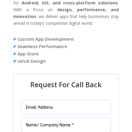
for
Android, iOS, and cross-platform solutions
.
With a focus on
design, performance, and
innovation
, we deliver apps that help businesses stay
ahead in today’s competitive digital world.
Custom App Development

Seamless Performance

App Store

UI/UX Design

Request For Call Back