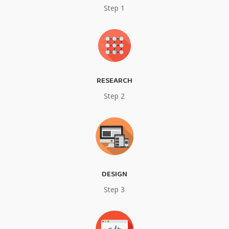
Step 1
RESEARCH
Step 2
DESIGN
Step 3