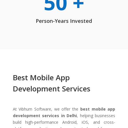
50 +
Person-Years Invested
Best Mobile App
Development Services
At Vibhum Software, we offer the
best mobile app
development services in Delhi
, helping businesses
build high-performance Android, iOS, and cross-