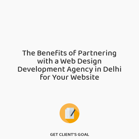
The Benefits of Partnering
with a Web Design
Development Agency in Delhi
for Your Website
GET CLIENT’S GOAL