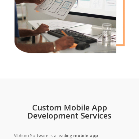
Custom Mobile App
Development Services
Vibhum Software is a leading
mobile app