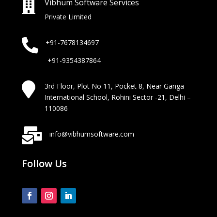
Vibhum Software Services

Private Limited

+91-7678134697
+91-9354387864

3rd Floor, Plot No 11, Pocket 8, Near Ganga
International School, Rohini Sector -21, Delhi –
110086

info@vibhumsoftware.com
Follow Us