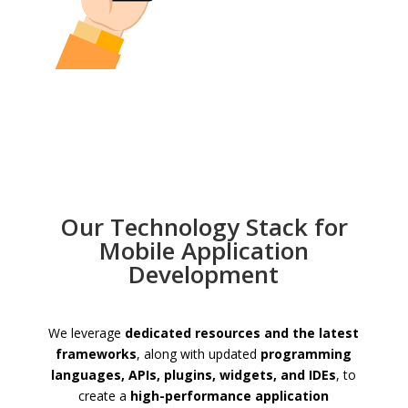
Our Technology Stack for
Mobile Application
Development
We leverage
dedicated resources and the latest
frameworks
, along with updated
programming
languages, APIs, plugins, widgets, and IDEs
, to
create a
high-performance application