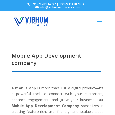
+91-7678134697 | +91-9354387864
info@vibhumsoftware.com
Mobile App Development
company
A
mobile app
is more than just a digital product—it’s
a powerful tool to connect with your customers,
enhance engagement, and grow your business. Our
Mobile App Development Company
specializes in
creating feature-rich, user-friendly, and scalable apps