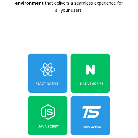
environment
that delivers a seamless experience for
all your users.