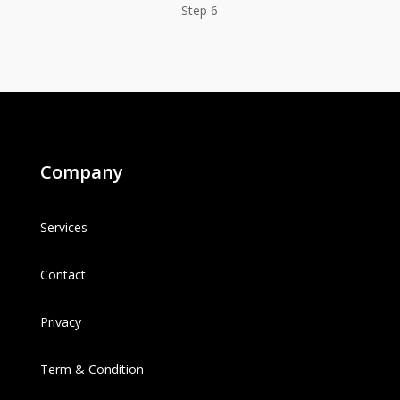
Step 6
Company
Services
Contact
Privacy
Term & Condition