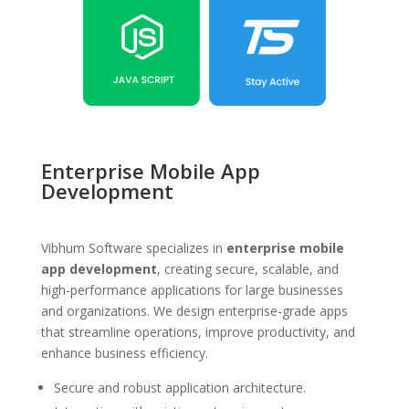
Enterprise Mobile App
Development
Vibhum Software specializes in
enterprise mobile
app development
, creating secure, scalable, and
high-performance applications for large businesses
and organizations. We design enterprise-grade apps
that streamline operations, improve productivity, and
enhance business efficiency.
Secure and robust application architecture.