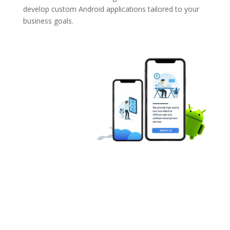
develop custom Android applications tailored to your
business goals.