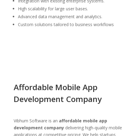
Integration with existing enterprise systems.
High scalability for large user bases.
Advanced data management and analytics.
Custom solutions tailored to business workflows
Affordable Mobile App
Development Company
Vibhum Software is an
affordable mobile app
development company
delivering high-quality mobile
applications at competitive pricing. We help startups