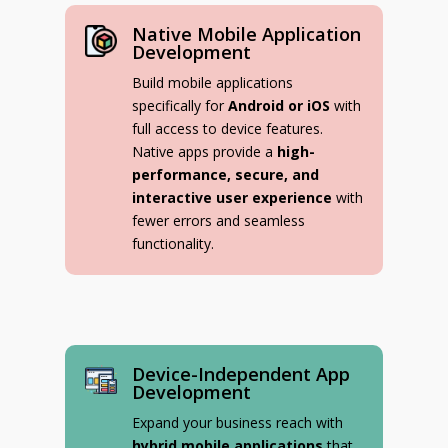
Native Mobile Application
Development
Build mobile applications
specifically for
Android or iOS
with
full access to device features.
Native apps provide a
high-
performance, secure, and
interactive user experience
with
fewer errors and seamless
functionality.
Device-Independent App
Development
Expand your business reach with
hybrid mobile applications
that