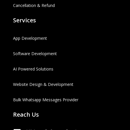
Cancellation & Refund
Services
App Development
Software Development
AI Powered Solutions
Website Design & Development
Bulk Whatsapp Messages Provider
Reach Us