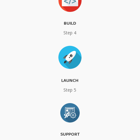
BUILD
Step 4
LAUNCH
Step 5
SUPPORT