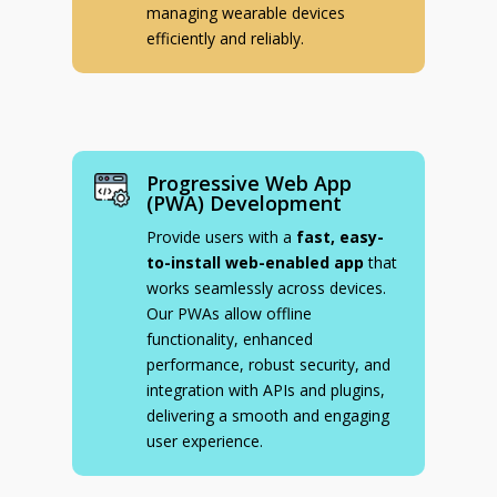
managing wearable devices
efficiently and reliably.
Progressive Web App
(PWA) Development
Provide users with a
fast, easy-
to-install web-enabled app
that
works seamlessly across devices.
Our PWAs allow offline
functionality, enhanced
performance, robust security, and
integration with APIs and plugins,
delivering a smooth and engaging
user experience.