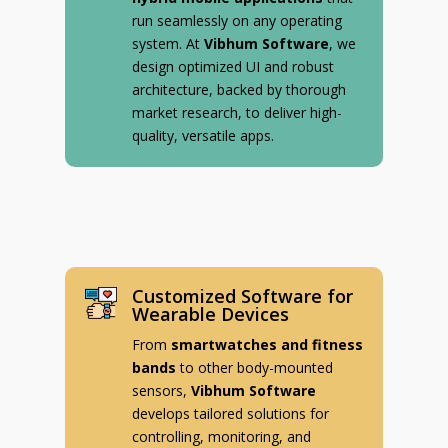
run seamlessly on any operating
system. At
Vibhum Software
, we
design optimized UI and robust
architecture, backed by thorough
market research, to deliver high-
quality, versatile apps.
Customized Software for
Wearable Devices
From
smartwatches and fitness
bands
to other body-mounted
sensors,
Vibhum Software
develops tailored solutions for
controlling, monitoring, and