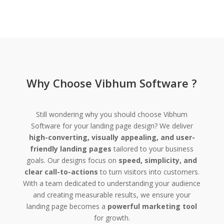
Why Choose Vibhum Software ?
Still wondering why you should choose Vibhum
Software for your landing page design? We deliver
high-converting, visually appealing, and user-
friendly landing pages
tailored to your business
goals. Our designs focus on
speed, simplicity, and
clear call-to-actions
to turn visitors into customers.
With a team dedicated to understanding your audience
and creating measurable results, we ensure your
landing page becomes a
powerful marketing tool
for growth.