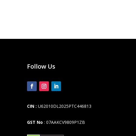
Follow Us
CIN :
U62010DL2025PTC446813
GST No
: 07AAKCV9809P1ZB