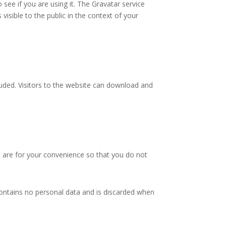
see if you are using it. The Gravatar service
 visible to the public in the context of your
uded. Visitors to the website can download and
 are for your convenience so that you do not
 contains no personal data and is discarded when