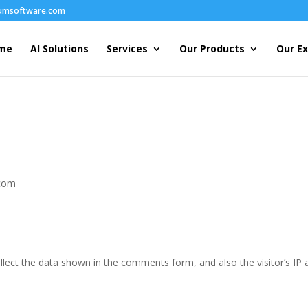
humsoftware.com
me
AI Solutions
Services
Our Products
Our Ex
.com
lect the data shown in the comments form, and also the visitor’s IP 