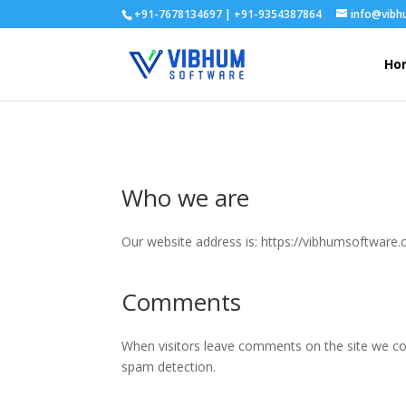
+91-7678134697 | +91-9354387864
info@vib
Ho
Who we are
Our website address is: https://vibhumsoftware
Comments
When visitors leave comments on the site we col
spam detection.