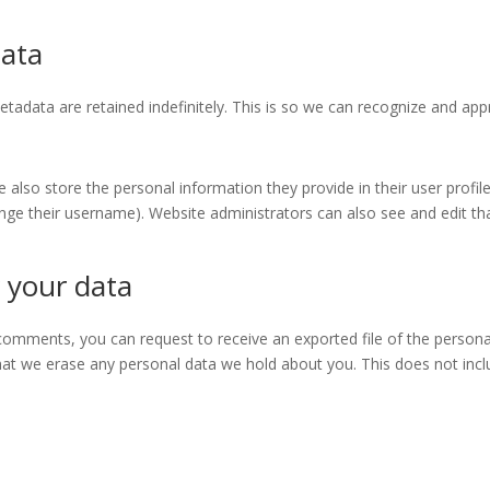
data
tadata are retained indefinitely. This is so we can recognize and a
e also store the personal information they provide in their user profile.
nge their username). Website administrators can also see and edit th
 your data
t comments, you can request to receive an exported file of the person
hat we erase any personal data we hold about you. This does not incl