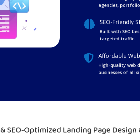
agencies, portfolio
SEO-Friendly S

Built with SEO bes
targeted traffic.
Affordable Web

High-quality web de
businesses of all si
t & SEO-Optimized Landing Page Design