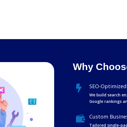
Why Choose
SEO-Optimized

We build search en
Google rankings and
Custom Busines

Tailored single-pa