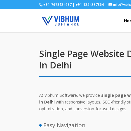
+91-7678134697 | +91-9354387864
info@vib
Ho
Single Page Website
In Delhi
At Vibhum Software, we provide
single page w
in Delhi
with responsive layouts, SEO-friendly s
optimization, and conversion-focused designs.
Easy Navigation
