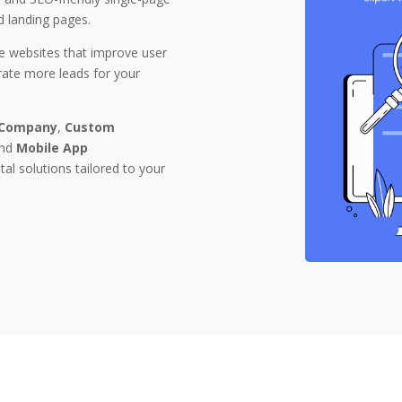
d landing pages.
e websites that improve user
erate more leads for your
 Company
,
Custom
and
Mobile App
ital solutions tailored to your