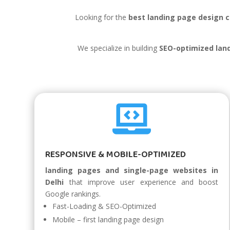
Looking for the
best landing page design c
We specialize in building
SEO-optimized land

RESPONSIVE & MOBILE-OPTIMIZED
landing pages and single-page websites in
Delhi
that improve user experience and boost
Google rankings.
Fast-Loading & SEO-Optimized
Mobile – first landing page design