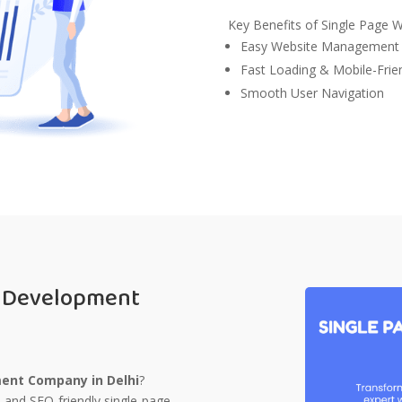
Key Benefits of Single Page 
Easy Website Management
Fast Loading & Mobile-Frie
Smooth User Navigation
e Development
ent Company in Delhi
?
, and SEO-friendly single-page