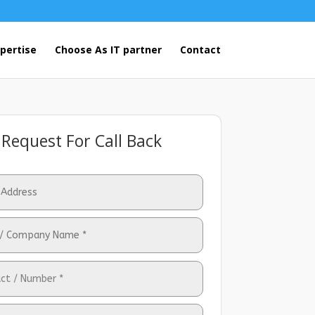
pertise
Choose As IT partner
Contact
Request For Call Back