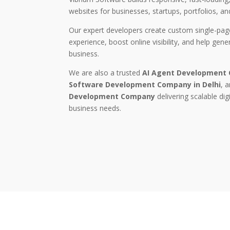
websites for businesses, startups, portfolios, an
Our expert developers create custom single-pag
experience, boost online visibility, and help gen
business.
We are also a trusted
AI Agent Development
Software Development Company in Delhi
, 
Development Company
delivering scalable dig
business needs.