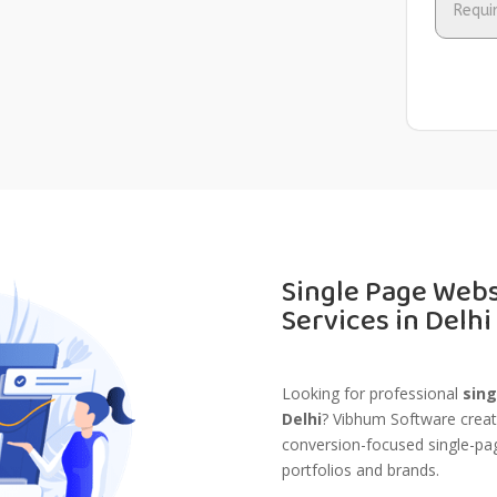
Single Page Web
Services in Delhi
Looking for professional
sing
Delhi
? Vibhum Software create
conversion-focused single-pag
portfolios and brands.