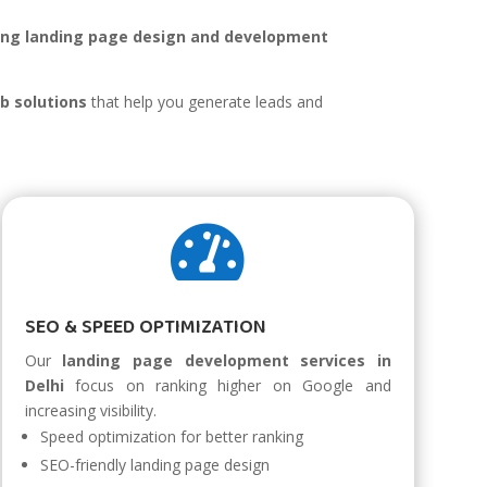
ing landing page design and development
.
b solutions
that help you generate leads and

SEO & SPEED OPTIMIZATION
Our
landing page development services in
Delhi
focus on ranking higher on Google and
increasing visibility.
Speed optimization for better ranking
SEO-friendly landing page design