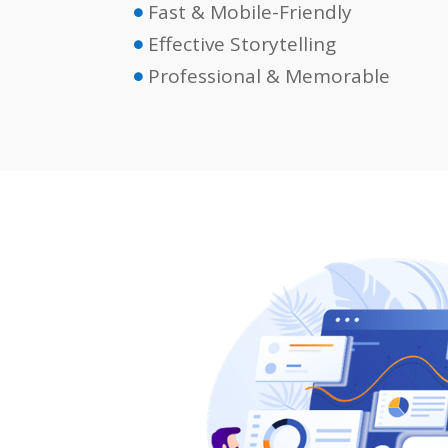
Fast & Mobile-Friendly

Effective Storytelling

Professional & Memorable
