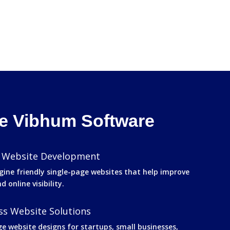
 Vibhum Software
 Website Development
gine friendly single-page websites that help improve
 online visibility.
s Website Solutions
ge website designs for startups, small businesses,