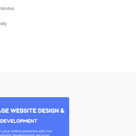
Websites
ndly