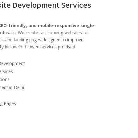
site Development Services
EO-friendly, and mobile-responsive single-
oftware
. We create fast-loading websites for
ios, and landing pages designed to improve
ty includeinf fllowed services proidved
Development
rvices
tions
nt in Delhi
ng Pages