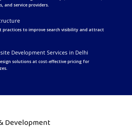
s, and service providers.
tructure
t practices to improve search visibility and attract
site Development Services in Delhi
sign solutions at cost-effective pricing for
zes.
 & Development