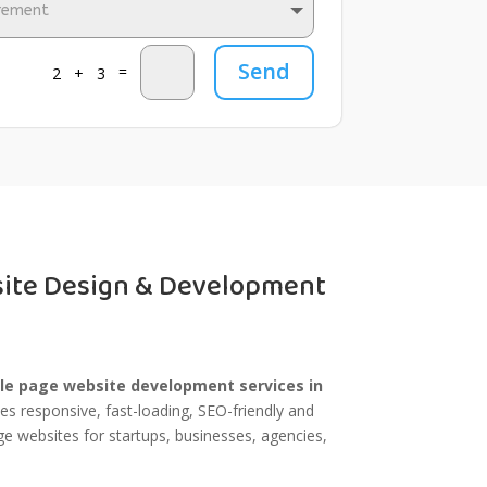
Send
=
2 + 3
site Design & Development
le page website development services in
s responsive, fast-loading, SEO-friendly and
e websites for startups, businesses, agencies,