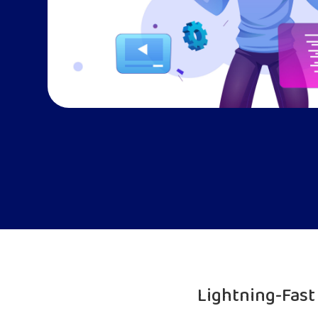
Lightning-Fas