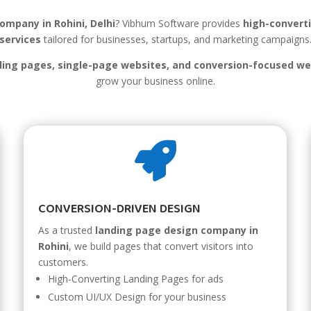
ompany in Rohini, Delhi
? Vibhum Software provides
high-convert
services
tailored for businesses, startups, and marketing campaigns
ing pages, single-page websites, and conversion-focused we
grow your business online.

CONVERSION-DRIVEN DESIGN
As a trusted
landing page design company in
Rohini
, we build pages that convert visitors into
customers.
High-Converting Landing Pages for ads
Custom UI/UX Design for your business