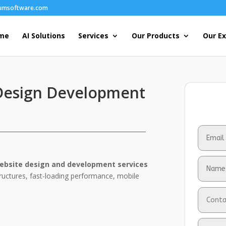
humsoftware.com
me
AI Solutions
Services
Our Products
Our Ex
 Design Development
ebsite design and development services
tructures, fast-loading performance, mobile