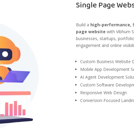
Single Page Web
Build a
high-performance, S
page website
with
Vibhum S
businesses, startups, portfol
engagement and online visibili
Custom Business Website 
Mobile App Development Se
AI Agent Development Solu
Custom Software Developme
Responsive Web Design
Conversion-Focused Landi