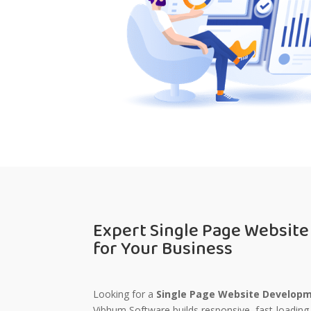
Expert Single Page Websit
for Your Business
Looking for a
Single Page Website Developm
Vibhum Software
builds responsive, fast-loading