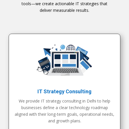
tools—we create actionable IT strategies that
deliver measurable results.
IT Strategy Consulting
We provide IT strategy consulting in Delhi to help
businesses define a clear technology roadmap
aligned with their long-term goals, operational needs,
and growth plans.