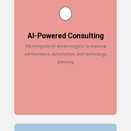
AI-Powered Consulting
We integrate AI-driven insights to improve
performance, automation, and technology
planning.