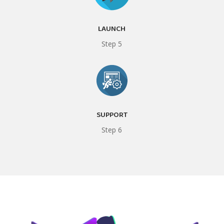
LAUNCH
Step 5
SUPPORT
Step 6