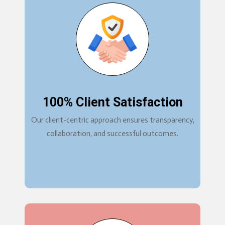
100% Client Satisfaction
Our client-centric approach ensures transparency,
collaboration, and successful outcomes.