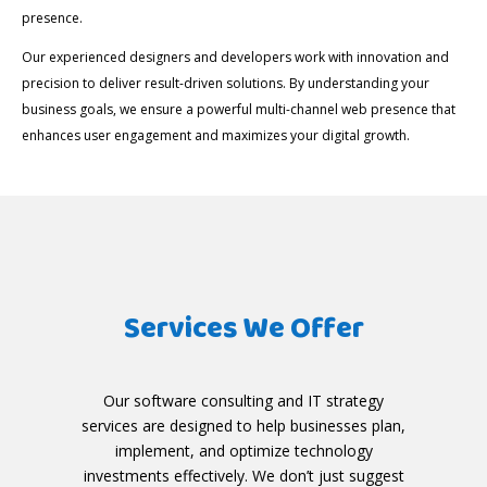
presence.
Our experienced designers and developers work with innovation and
precision to deliver result-driven solutions. By understanding your
business goals, we ensure a powerful multi-channel web presence that
enhances user engagement and maximizes your digital growth.
Services We Offer
Our software consulting and IT strategy
services are designed to help businesses plan,
implement, and optimize technology
investments effectively. We don’t just suggest