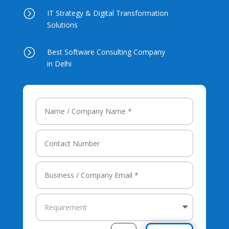
=
IT Strategy & Digital Transformation
Solutions
=
Best Software Consulting Company
in Delhi