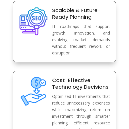
Scalable & Future-
Ready Planning
IT roadmaps that support
growth, innovation, and
evolving market demands
without frequent rework or
disruption.
Cost-Effective
Technology Decisions
Optimized IT investments that
reduce unnecessary expenses
while maximizing return on
investment through smarter
planning, efficient resource