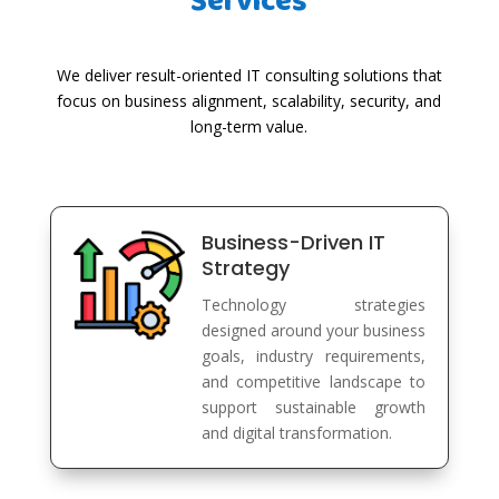
Services
We deliver result-oriented IT consulting solutions that
focus on business alignment, scalability, security, and
long-term value.
Business-Driven IT
Strategy
Technology strategies
designed around your business
goals, industry requirements,
and competitive landscape to
support sustainable growth
and digital transformation.