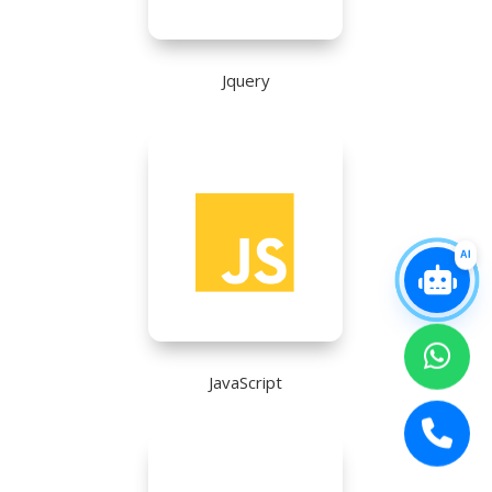
Jquery
AI
JavaScript