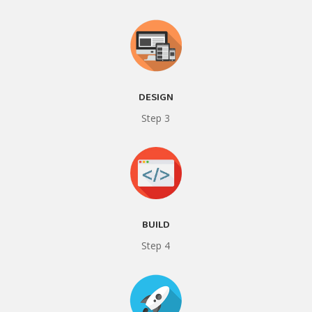
DESIGN
Step 3
BUILD
Step 4