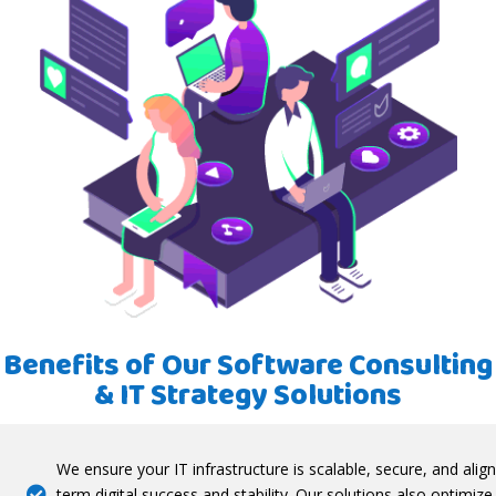
Benefits of Our Software Consulting
& IT Strategy Solutions
We ensure your IT infrastructure is scalable, secure, and alig
term digital success and stability. Our solutions also optimiz
