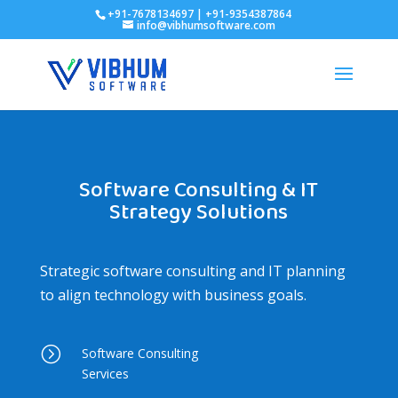
+91-7678134697 | +91-9354387864
info@vibhumsoftware.com
Software Consulting & IT
Strategy Solutions
Strategic software consulting and IT planning
to align technology with business goals.
=
Software Consulting
Services