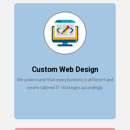
Custom Web Design
We understand that every business is different and
create tailored IT strategies accordingly.