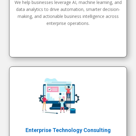
We help businesses leverage AI, machine learning, and
data analytics to drive automation, smarter decision-
making, and actionable business intelligence across
enterprise operations.
Enterprise Technology Consulting