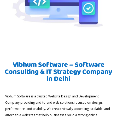
Vibhum Software – Software
Consulting & IT Strategy Company
in Delhi
Vibhum Software is a trusted Website Design and Development
Company providing end-to-end web solutions focused on design,
performance, and usability. We create visually appealing, scalable, and
affordable websites that help businesses build a strong online