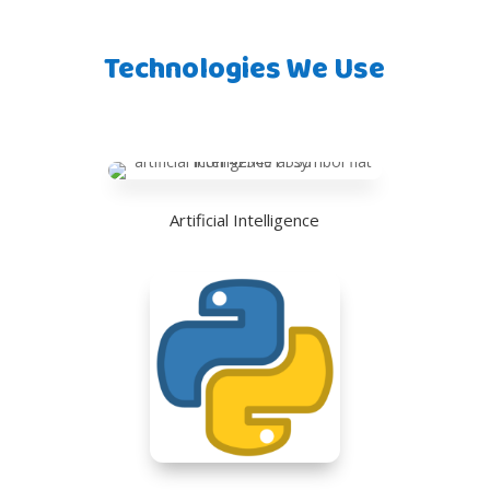
Technologies We Use
Artificial Intelligence