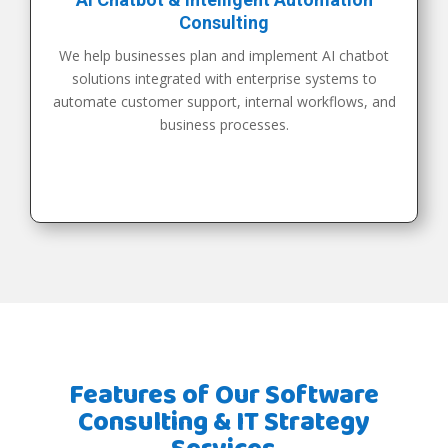
Consulting
We help businesses plan and implement AI chatbot
solutions integrated with enterprise systems to
automate customer support, internal workflows, and
business processes.
Features of Our Software
Consulting & IT Strategy