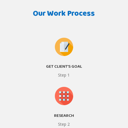
Our Work Process
GET CLIENT’S GOAL
Step 1
RESEARCH
Step 2