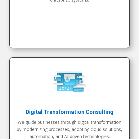
Digital Transformation Consulting
We guide businesses through digital transformation
by modernizing processes, adopting cloud solutions,
automation, and AI-driven technologies.