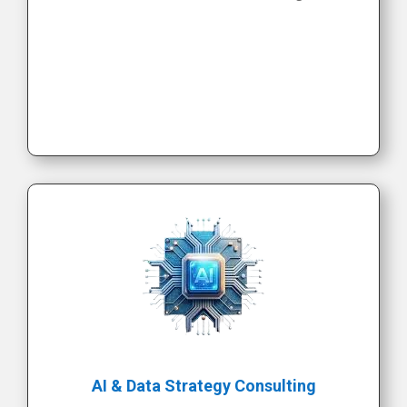
AI & Data Strategy Consulting