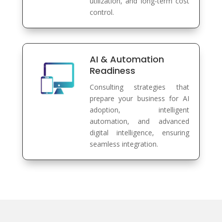
utilization, and long-term cost
control.
AI & Automation
Readiness
Consulting strategies that
prepare your business for AI
adoption, intelligent
automation, and advanced
digital intelligence, ensuring
seamless integration.