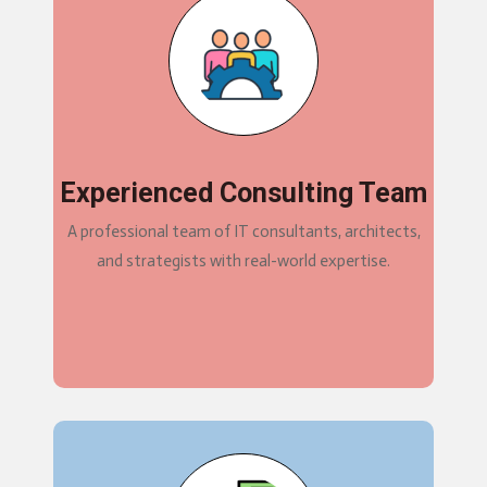
Experienced Consulting Team
A professional team of IT consultants, architects,
and strategists with real-world expertise.