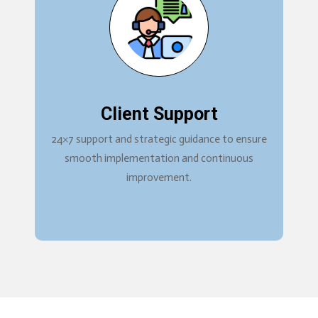
Client Support
24×7 support and strategic guidance to ensure
smooth implementation and continuous
improvement.