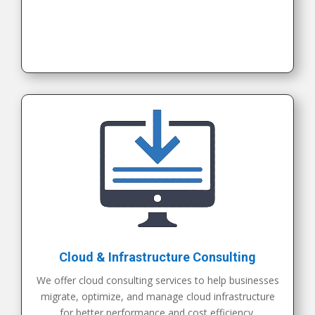
Cloud & Infrastructure Consulting
We offer cloud consulting services to help businesses
migrate, optimize, and manage cloud infrastructure
for better performance and cost efficiency.