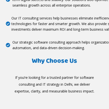
seamless growth across all enterprise operations.
Our IT consulting services help businesses eliminate inefficien
technologies for faster and smarter growth. We also provide 

investments deliver maximum ROI and long-term business val
Our strategic software consulting approach helps organizati

automation, and data-driven decision-making.
Why Choose Us
If you’re looking for a trusted partner for software
consulting and IT strategy in Delhi, we deliver
expertise, clarity, and measurable business impact.