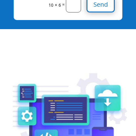
Send
=
10 + 6