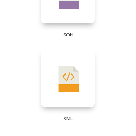
JSON
XML