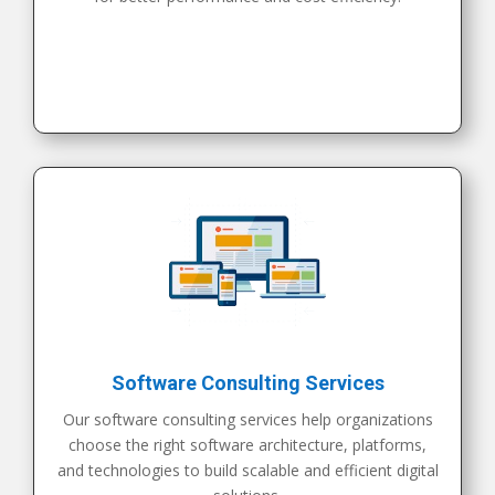
Software Consulting Services
Our software consulting services help organizations
choose the right software architecture, platforms,
and technologies to build scalable and efficient digital