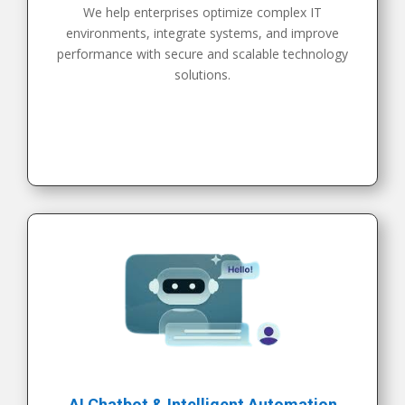
We help enterprises optimize complex IT
environments, integrate systems, and improve
performance with secure and scalable technology
solutions.
AI Chatbot & Intelligent Automation