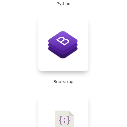
Python
Bootstrap