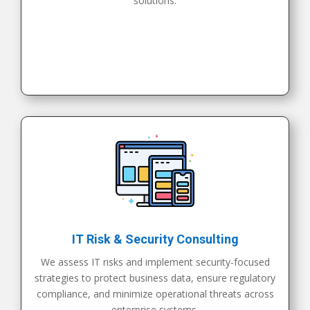
solutions.
IT Risk & Security Consulting
We assess IT risks and implement security-focused
strategies to protect business data, ensure regulatory
compliance, and minimize operational threats across
enterprise systems.