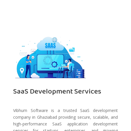
SaaS Development Services
Vibhum Software is a trusted SaaS development
company in Ghaziabad providing secure, scalable, and
high-performance SaaS application development
services for startups, enterprises, and growing