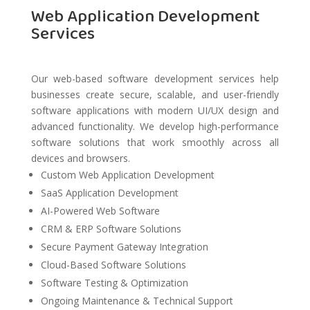
Web Application Development
Services
Our web-based software development services help
businesses create secure, scalable, and user-friendly
software applications with modern UI/UX design and
advanced functionality. We develop high-performance
software solutions that work smoothly across all
devices and browsers.
Custom Web Application Development
SaaS Application Development
AI-Powered Web Software
CRM & ERP Software Solutions
Secure Payment Gateway Integration
Cloud-Based Software Solutions
Software Testing & Optimization
Ongoing Maintenance & Technical Support