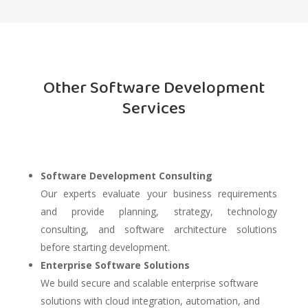
Other Software Development
Services
Software Development Consulting
Our experts evaluate your business requirements
and provide planning, strategy, technology
consulting, and software architecture solutions
before starting development.
Enterprise Software Solutions
We build secure and scalable enterprise software
solutions with cloud integration, automation, and