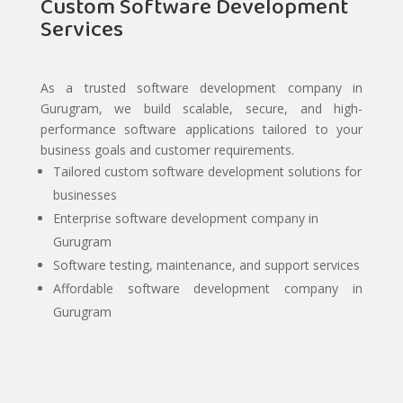
Custom Software Development
Services
As a trusted software development company in
Gurugram, we build scalable, secure, and high-
performance software applications tailored to your
business goals and customer requirements.
Tailored custom software development solutions for
businesses
Enterprise software development company in
Gurugram
Software testing, maintenance, and support services
Affordable software development company in
Gurugram