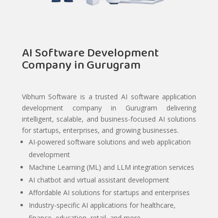
AI Software Development
Company in Gurugram
Vibhum Software is a trusted AI software application
development company in Gurugram delivering
intelligent, scalable, and business-focused AI solutions
for startups, enterprises, and growing businesses.
AI-powered software solutions and web application
development
Machine Learning (ML) and LLM integration services
AI chatbot and virtual assistant development
Affordable AI solutions for startups and enterprises
Industry-specific AI applications for healthcare,
finance, education, retail, and more