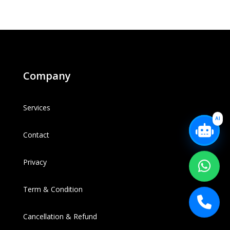
Company
Services
AI
Contact
Privacy
Term & Condition
Cancellation & Refund