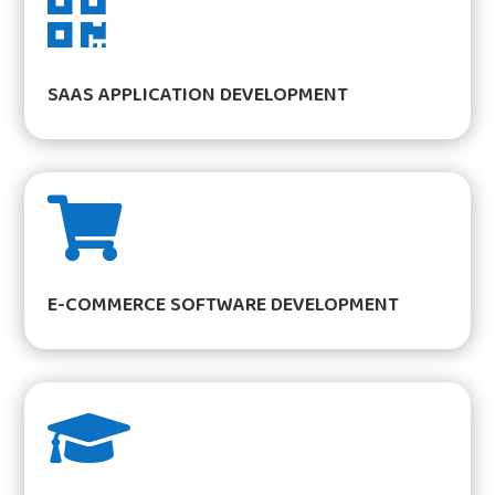

SAAS APPLICATION DEVELOPMENT

E-COMMERCE SOFTWARE DEVELOPMENT
