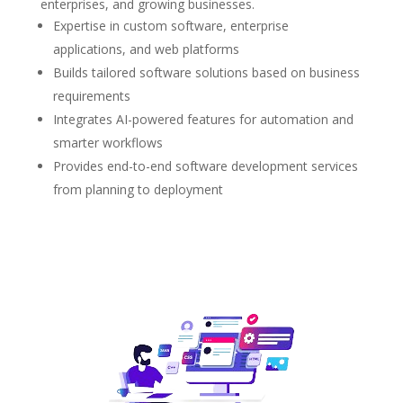
enterprises, and growing businesses.
Expertise in custom software, enterprise
applications, and web platforms
Builds tailored software solutions based on business
requirements
Integrates AI-powered features for automation and
smarter workflows
Provides end-to-end software development services
from planning to deployment