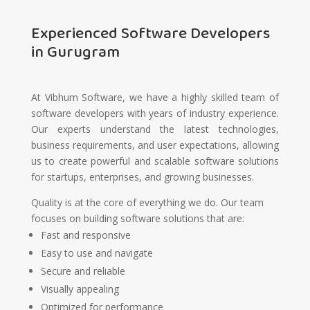
Experienced Software Developers
in Gurugram
At Vibhum Software, we have a highly skilled team of
software developers with years of industry experience.
Our experts understand the latest technologies,
business requirements, and user expectations, allowing
us to create powerful and scalable software solutions
for startups, enterprises, and growing businesses.
Quality is at the core of everything we do. Our team
focuses on building software solutions that are:
Fast and responsive
Easy to use and navigate
Secure and reliable
Visually appealing
Optimized for performance