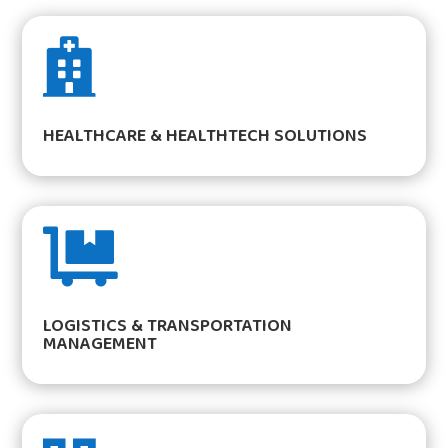

HEALTHCARE & HEALTHTECH SOLUTIONS

LOGISTICS & TRANSPORTATION
MANAGEMENT