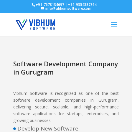
+91-7678134697 | +91-9354387864
info@vibhumsoftware.com
Software Development Company
in Gurugram
Vibhum Software is recognized as one of the best
software development companies in Gurugram,
delivering secure, scalable, and high-performance
software applications for startups, enterprises, and
growing businesses.
Develop New Software
