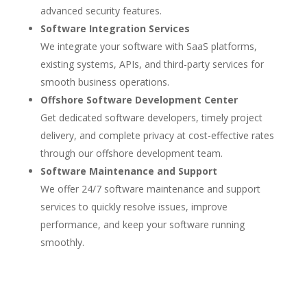
advanced security features.
Software Integration Services
We integrate your software with SaaS platforms,
existing systems, APIs, and third-party services for
smooth business operations.
Offshore Software Development Center
Get dedicated software developers, timely project
delivery, and complete privacy at cost-effective rates
through our offshore development team.
Software Maintenance and Support
We offer 24/7 software maintenance and support
services to quickly resolve issues, improve
performance, and keep your software running
smoothly.