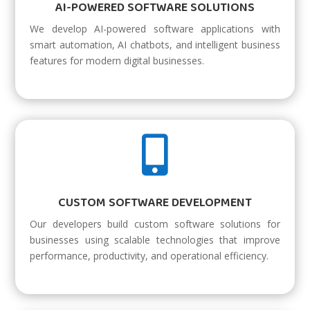
AI-POWERED SOFTWARE SOLUTIONS
We develop AI-powered software applications with
smart automation, AI chatbots, and intelligent business
features for modern digital businesses.

CUSTOM SOFTWARE DEVELOPMENT
Our developers build custom software solutions for
businesses using scalable technologies that improve
performance, productivity, and operational efficiency.