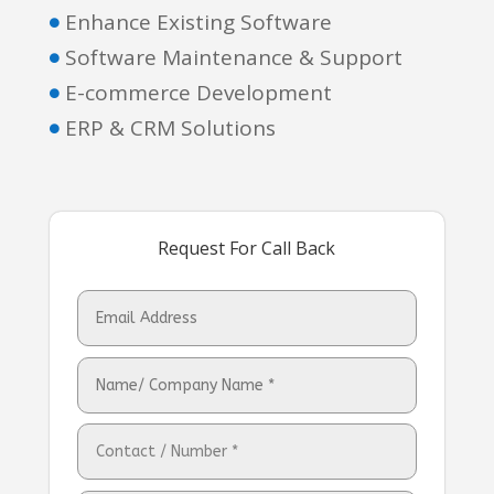
Enhance Existing Software

Software Maintenance & Support

E-commerce Development

ERP & CRM Solutions

Request For Call Back