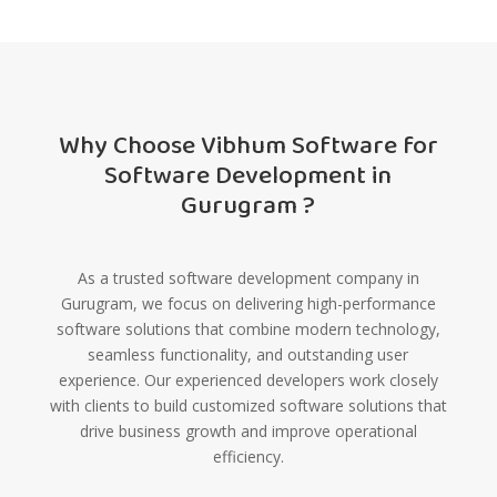
Why Choose Vibhum Software for
Software Development in
Gurugram ?
As a trusted software development company in
Gurugram, we focus on delivering high-performance
software solutions that combine modern technology,
seamless functionality, and outstanding user
experience. Our experienced developers work closely
with clients to build customized software solutions that
drive business growth and improve operational
efficiency.