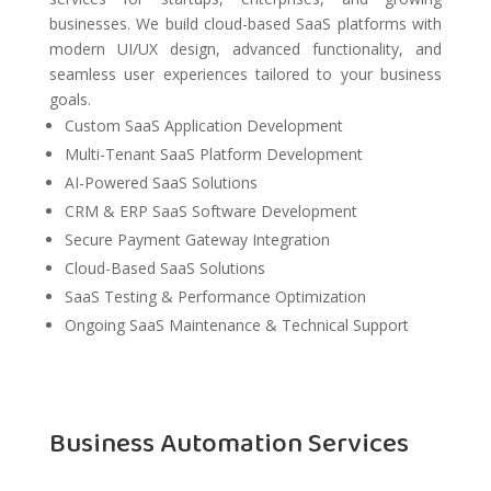
businesses. We build cloud-based SaaS platforms with
modern UI/UX design, advanced functionality, and
seamless user experiences tailored to your business
goals.
Custom SaaS Application Development
Multi-Tenant SaaS Platform Development
AI-Powered SaaS Solutions
CRM & ERP SaaS Software Development
Secure Payment Gateway Integration
Cloud-Based SaaS Solutions
SaaS Testing & Performance Optimization
Ongoing SaaS Maintenance & Technical Support
Business Automation Services