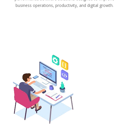
business operations, productivity, and digital growth.