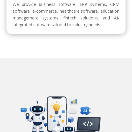
We provide business software, ERP systems, CRM
software, e-commerce, healthcare software, education
management systems, fintech solutions, and AI-
integrated software tailored to industry needs.