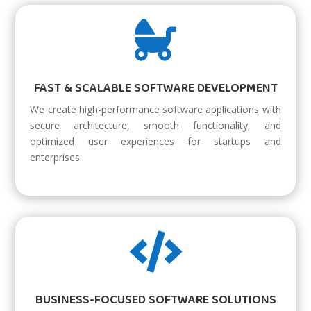

FAST & SCALABLE SOFTWARE DEVELOPMENT
We create high-performance software applications with
secure architecture, smooth functionality, and
optimized user experiences for startups and
enterprises.

BUSINESS-FOCUSED SOFTWARE SOLUTIONS