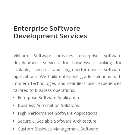
Enterprise Software
Development Services
Vibhum Software provides enterprise software
development services for businesses looking for
scalable, secure, and high-performance software
applications. We build enterprise-grade solutions with
modern technologies and seamless user experiences
tailored to business operations.
Enterprise Software Application
Business Automation Solutions
High-Performance Software Applications
Secure & Scalable Software Architecture
Custom Business Management Software