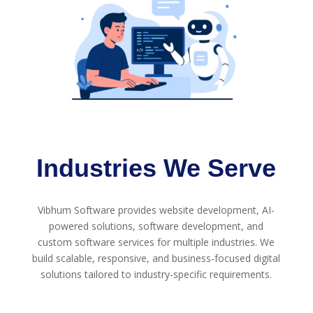
Industries We Serve
Vibhum Software provides website development, AI-
powered solutions, software development, and
custom software services for multiple industries. We
build scalable, responsive, and business-focused digital
solutions tailored to industry-specific requirements.