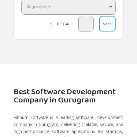
=
1 + 14
Send
Best Software Development
Company in Gurugram
Vibhum Software is a leading software development
company in Gurugram, delivering scalable, secure, and
high-performance software applications for startups,