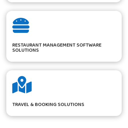

RESTAURANT MANAGEMENT SOFTWARE
SOLUTIONS

TRAVEL & BOOKING SOLUTIONS