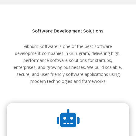
Software Development Solutions
Vibhum Software is one of the best software
development companies in Gurugram, delivering high-
performance software solutions for startups,
enterprises, and growing businesses. We build scalable,
secure, and user-friendly software applications using
modern technologies and frameworks
