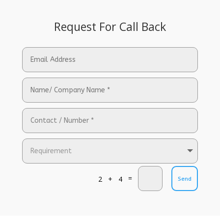
Request For Call Back
=
2 + 4
Send