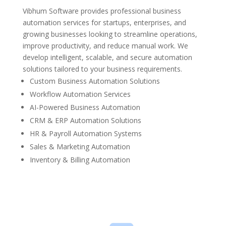
Vibhum Software provides professional business
automation services for startups, enterprises, and
growing businesses looking to streamline operations,
improve productivity, and reduce manual work. We
develop intelligent, scalable, and secure automation
solutions tailored to your business requirements.
Custom Business Automation Solutions
Workflow Automation Services
AI-Powered Business Automation
CRM & ERP Automation Solutions
HR & Payroll Automation Systems
Sales & Marketing Automation
Inventory & Billing Automation