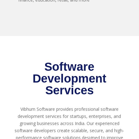
Software
Development
Services
Vibhum Software provides professional software
development services for startups, enterprises, and
growing businesses across India. Our experienced
software developers create scalable, secure, and high-
performance software solutions designed to improve