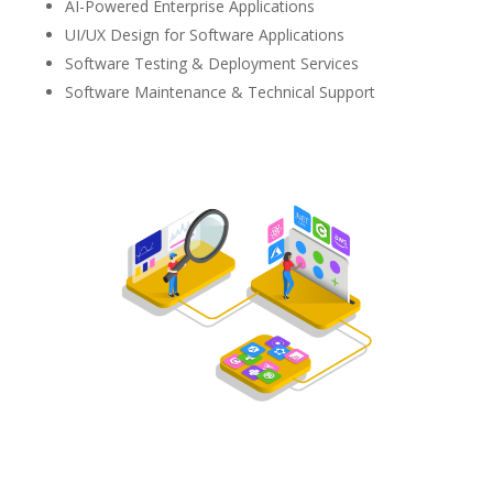
AI-Powered Enterprise Applications
UI/UX Design for Software Applications
Software Testing & Deployment Services
Software Maintenance & Technical Support