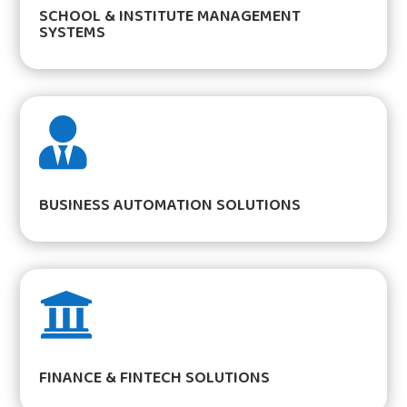
SCHOOL & INSTITUTE MANAGEMENT
SYSTEMS

BUSINESS AUTOMATION SOLUTIONS

FINANCE & FINTECH SOLUTIONS