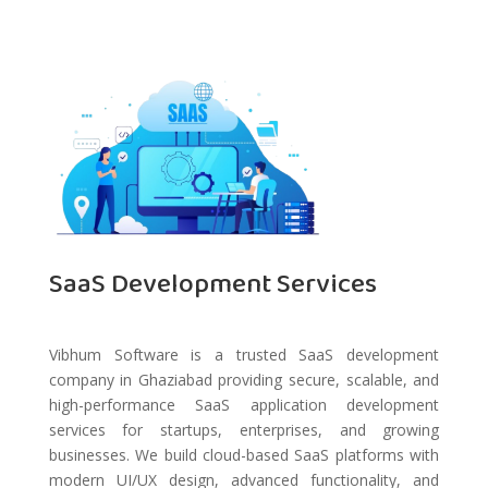
SaaS Development Services
Vibhum Software is a trusted SaaS development
company in Ghaziabad providing secure, scalable, and
high-performance SaaS application development
services for startups, enterprises, and growing
businesses. We build cloud-based SaaS platforms with
modern UI/UX design, advanced functionality, and