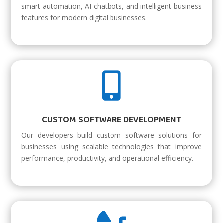
smart automation, AI chatbots, and intelligent business
features for modern digital businesses.

CUSTOM SOFTWARE DEVELOPMENT
Our developers build custom software solutions for
businesses using scalable technologies that improve
performance, productivity, and operational efficiency.