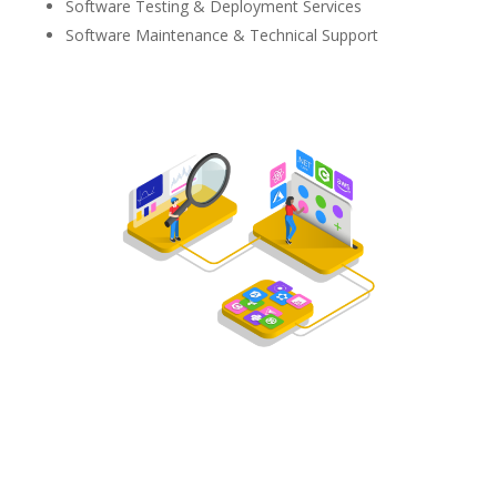
Software Testing & Deployment Services
Software Maintenance & Technical Support