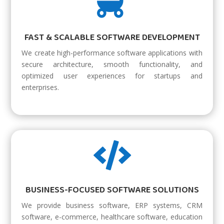

FAST & SCALABLE SOFTWARE DEVELOPMENT
We create high-performance software applications with
secure architecture, smooth functionality, and
optimized user experiences for startups and
enterprises.

BUSINESS-FOCUSED SOFTWARE SOLUTIONS
We provide business software, ERP systems, CRM
software, e-commerce, healthcare software, education