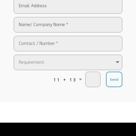
=
11 + 13
Send