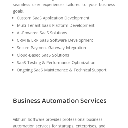
seamless user experiences tailored to your business
goals.
Custom SaaS Application Development
Multi-Tenant SaaS Platform Development
AI-Powered SaaS Solutions
CRM & ERP SaaS Software Development
Secure Payment Gateway Integration
Cloud-Based SaaS Solutions
SaaS Testing & Performance Optimization
Ongoing SaaS Maintenance & Technical Support
Business Automation Services
Vibhum Software provides professional business
automation services for startups, enterprises, and