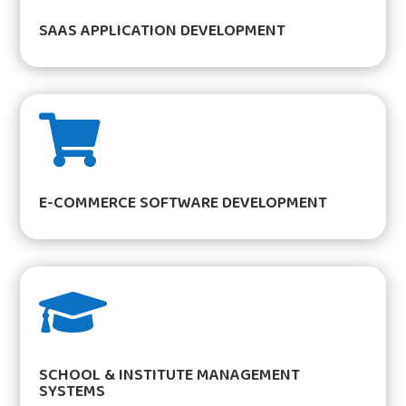
SAAS APPLICATION DEVELOPMENT

E-COMMERCE SOFTWARE DEVELOPMENT

SCHOOL & INSTITUTE MANAGEMENT
SYSTEMS