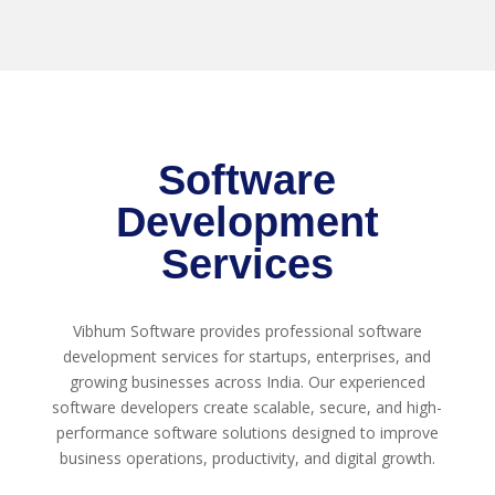
Software
Development
Services
Vibhum Software provides professional software
development services for startups, enterprises, and
growing businesses across India. Our experienced
software developers create scalable, secure, and high-
performance software solutions designed to improve
business operations, productivity, and digital growth.