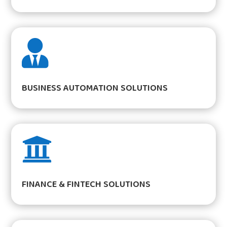

BUSINESS AUTOMATION SOLUTIONS

FINANCE & FINTECH SOLUTIONS