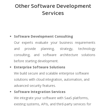
Other Software Development
Services
Software Development Consulting
Our experts evaluate your business requirements
and provide planning, strategy, technology
consulting, and software architecture solutions
before starting development.
Enterprise Software Solutions
We build secure and scalable enterprise software
solutions with cloud integration, automation, and
advanced security features.
Software Integration Services
We integrate your software with SaaS platforms,
existing systems, APIs, and third-party services for