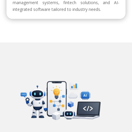
management systems, fintech solutions, and AI-
integrated software tailored to industry needs.