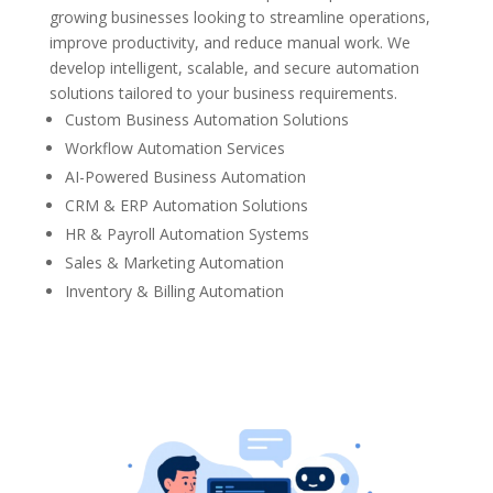
growing businesses looking to streamline operations,
improve productivity, and reduce manual work. We
develop intelligent, scalable, and secure automation
solutions tailored to your business requirements.
Custom Business Automation Solutions
Workflow Automation Services
AI-Powered Business Automation
CRM & ERP Automation Solutions
HR & Payroll Automation Systems
Sales & Marketing Automation
Inventory & Billing Automation