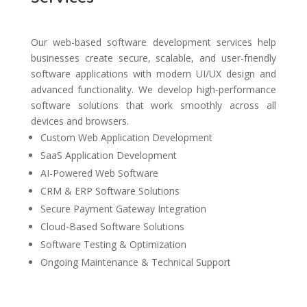
Our web-based software development services help
businesses create secure, scalable, and user-friendly
software applications with modern UI/UX design and
advanced functionality. We develop high-performance
software solutions that work smoothly across all
devices and browsers.
Custom Web Application Development
SaaS Application Development
AI-Powered Web Software
CRM & ERP Software Solutions
Secure Payment Gateway Integration
Cloud-Based Software Solutions
Software Testing & Optimization
Ongoing Maintenance & Technical Support