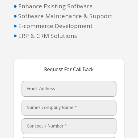
Enhance Existing Software

Software Maintenance & Support

E-commerce Development

ERP & CRM Solutions

Request For Call Back