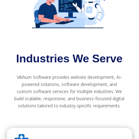
Industries We Serve
Vibhum Software provides website development, AI-
powered solutions, software development, and
custom software services for multiple industries. We
build scalable, responsive, and business-focused digital
solutions tailored to industry-specific requirements.