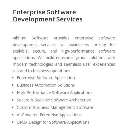
Enterprise Software
Development Services
Vibhum Software provides enterprise software
development services for businesses looking for
scalable, secure, and high-performance software
applications. We build enterprise-grade solutions with
modern technologies and seamless user experiences
tailored to business operations.
Enterprise Software Application
Business Automation Solutions
High-Performance Software Applications
Secure & Scalable Software Architecture
Custom Business Management Software
AI-Powered Enterprise Applications
UI/UX Design for Software Applications