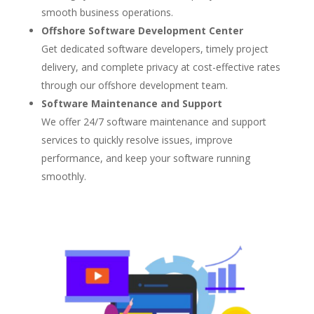
smooth business operations.
Offshore Software Development Center
Get dedicated software developers, timely project
delivery, and complete privacy at cost-effective rates
through our offshore development team.
Software Maintenance and Support
We offer 24/7 software maintenance and support
services to quickly resolve issues, improve
performance, and keep your software running
smoothly.