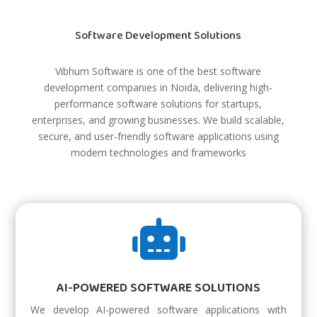
Software Development Solutions
Vibhum Software is one of the best software
development companies in Noida, delivering high-
performance software solutions for startups,
enterprises, and growing businesses. We build scalable,
secure, and user-friendly software applications using
modern technologies and frameworks

AI-POWERED SOFTWARE SOLUTIONS
We develop AI-powered software applications with