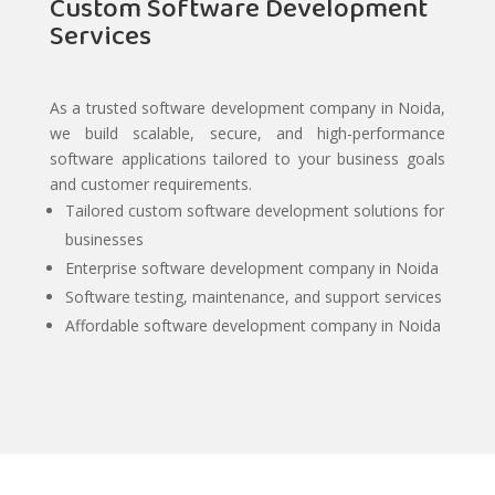
Custom Software Development
Services
As a trusted software development company in Noida,
we build scalable, secure, and high-performance
software applications tailored to your business goals
and customer requirements.
Tailored custom software development solutions for
businesses
Enterprise software development company in Noida
Software testing, maintenance, and support services
Affordable software development company in Noida