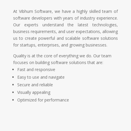
At Vibhum Software, we have a highly skilled team of
software developers with years of industry experience.
Our experts understand the latest technologies,
business requirements, and user expectations, allowing
us to create powerful and scalable software solutions
for startups, enterprises, and growing businesses.
Quality is at the core of everything we do. Our team
focuses on building software solutions that are:
Fast and responsive
Easy to use and navigate
Secure and reliable
Visually appealing
Optimized for performance