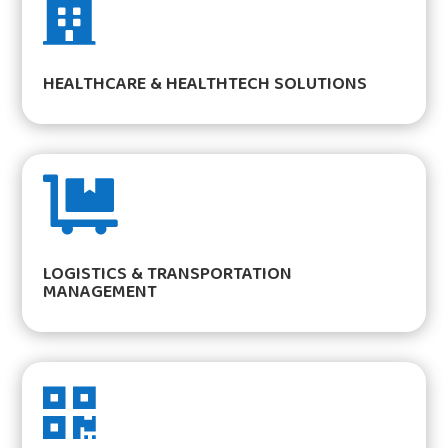

HEALTHCARE & HEALTHTECH SOLUTIONS

LOGISTICS & TRANSPORTATION
MANAGEMENT
