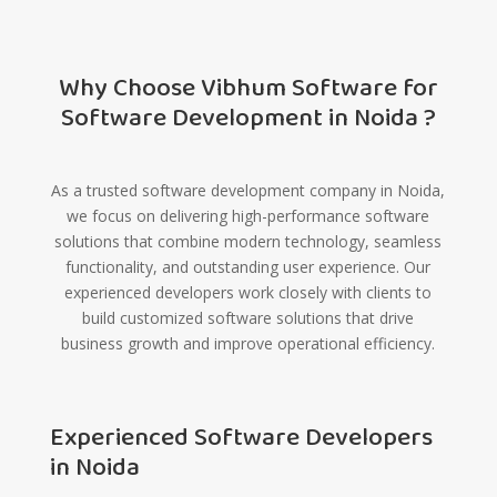
Why Choose Vibhum Software for
Software Development in Noida ?
As a trusted software development company in Noida,
we focus on delivering high-performance software
solutions that combine modern technology, seamless
functionality, and outstanding user experience. Our
experienced developers work closely with clients to
build customized software solutions that drive
business growth and improve operational efficiency.
Experienced Software Developers
in Noida