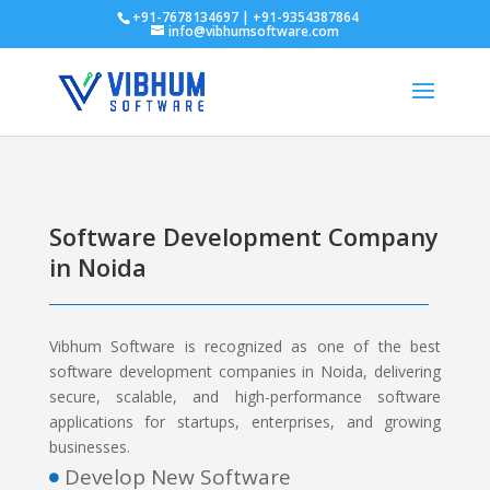
+91-7678134697 | +91-9354387864
info@vibhumsoftware.com
Software Development Company
in Noida
Vibhum Software is recognized as one of the best
software development companies in Noida, delivering
secure, scalable, and high-performance software
applications for startups, enterprises, and growing
businesses.
Develop New Software
