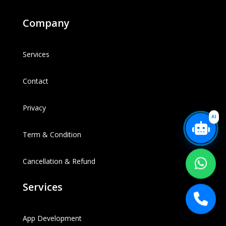
Company
Services
Contact
Privacy
AI
Term & Condition
Cancellation & Refund
Services
App Development