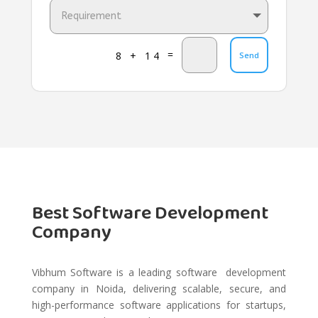
=
8 + 14
Send
Best Software Development
Company
Vibhum Software is a leading software development
company in Noida, delivering scalable, secure, and
high-performance software applications for startups,