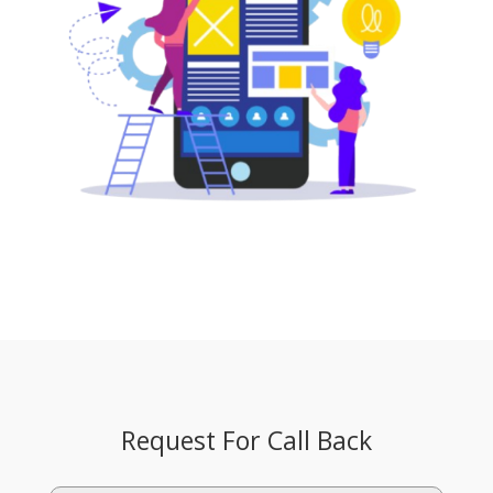
Request For Call Back