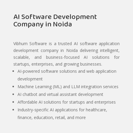
AI Software Development
Company in Noida
Vibhum Software is a trusted AI software application
development company in Noida delivering intelligent,
scalable, and business-focused AI solutions for
startups, enterprises, and growing businesses.
AI-powered software solutions and web application
development
Machine Learning (ML) and LLM integration services
AI chatbot and virtual assistant development
Affordable AI solutions for startups and enterprises
Industry-specific AI applications for healthcare,
finance, education, retail, and more