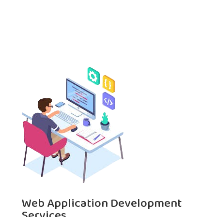
Web Application Development
Services