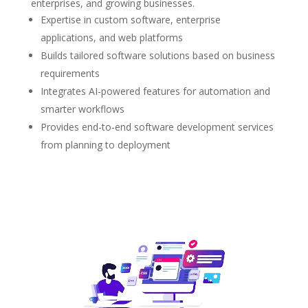
enterprises, and growing businesses.
Expertise in custom software, enterprise
applications, and web platforms
Builds tailored software solutions based on business
requirements
Integrates AI-powered features for automation and
smarter workflows
Provides end-to-end software development services
from planning to deployment