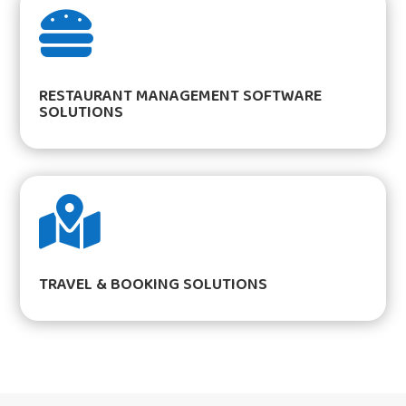

RESTAURANT MANAGEMENT SOFTWARE
SOLUTIONS

TRAVEL & BOOKING SOLUTIONS