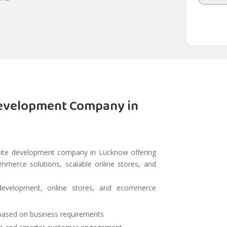
evelopment Company in
ite development company in Lucknow offering
erce solutions, scalable online stores, and
development, online stores, and ecommerce
 based on business requirements