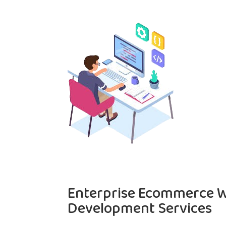
Enterprise Ecommerce W
Development Services