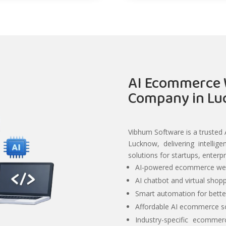
AI Ecommerce 
Company in L
Vibhum Software is a truste
Lucknow, delivering intelli
solutions for startups, enterp
AI-powered ecommerce web
AI chatbot and virtual shopp
Smart automation for bett
Affordable AI ecommerce so
Industry-specific ecommer