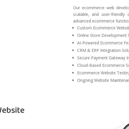
Our ecommerce web developm
scalable, and user-friendl
advanced ecommerce function
Custom Ecommerce Websit
Online Store Development 
AI-Powered Ecommerce Fe
CRM & ERP Integration Solu
Secure Payment Gateway In
Cloud-Based Ecommerce So
Ecommerce Website Testing
Ongoing Website Maintenan
ebsite