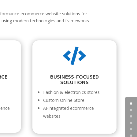
rformance ecommerce website solutions for
es using modern technologies and frameworks.

RCE
BUSINESS-FOCUSED
SOLUTIONS
Fashion & electronics stores
Custom Online Store
ience
AI-integrated ecommerce
websites