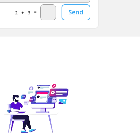
Send
=
2 + 3