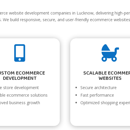
erce website development companies in Lucknow, delivering high-pe
es. We build responsive, secure, and user-friendly ecommerce websit


USTOM ECOMMERCE
SCALABLE ECOMME
DEVELOPMENT
WEBSITES
ne store development
Secure architecture
able ecommerce solutions
Fast performance
oved business growth
Optimized shopping exper