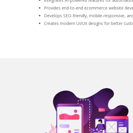
Integrates AI-powered features for automat
Provides end-to-end ecommerce website deve
Develops SEO-friendly, mobile-responsive, a
Creates modern UI/UX designs for better cus