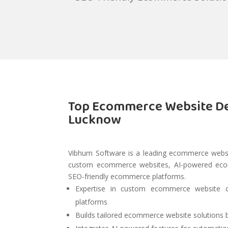
Top Ecommerce Website D
Lucknow
Vibhum Software is a leading ecommerce webs
custom ecommerce websites, AI-powered ecomm
SEO-friendly ecommerce platforms.
Expertise in custom ecommerce website 
platforms
Builds tailored ecommerce website solutions