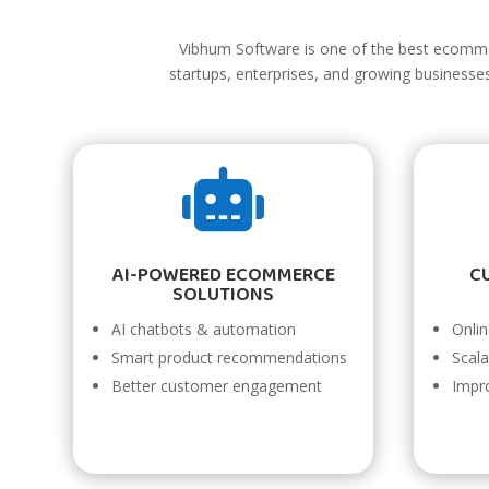
Vibhum Software is one of the best ecomm
startups, enterprises, and growing business

AI-POWERED ECOMMERCE
C
SOLUTIONS
AI chatbots & automation
Onli
Smart product recommendations
Scal
Better customer engagement
Impr