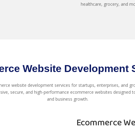
healthcare, grocery, and m
rce Website Development S
rce website development services for startups, enterprises, and gro
sive, secure, and high-performance ecommerce websites designed to
and business growth.
Ecommerce Web