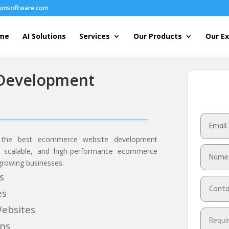
humsoftware.com
me
AI Solutions
Services
Our Products
Our Ex
Development
 the best ecommerce website development
e, scalable, and high-performance ecommerce
 growing businesses.
s
es
ebsites
ons