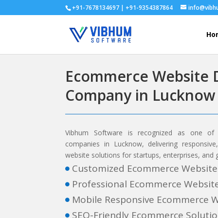
+91-7678134697 | +91-9354387864
info@vib
Ho
Ecommerce Website 
Company in Lucknow
Vibhum Software is recognized as one of
companies in Lucknow, delivering responsiv
website solutions for startups, enterprises, and
Customized Ecommerce Website

Professional Ecommerce Websit

Mobile Responsive Ecommerce W

SEO-Friendly Ecommerce Soluti
