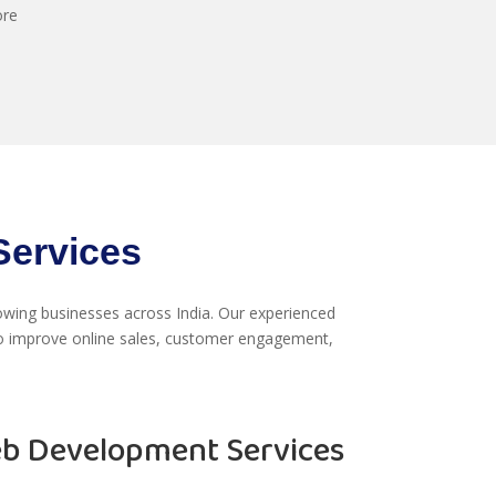
ore
ervices
wing businesses across India. Our experienced
 improve online sales, customer engagement,
 Development Services