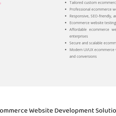
Tailored custom ecommerce
Professional ecommerce w
Responsive, SEO-friendly, 
Ecommerce website testing,
Affordable ecommerce web
enterprises
Secure and scalable ecomme
Modern UI/UX ecommerce w
and conversions
ommerce Website Development Soluti