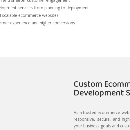
ion and smarter customer engagement
lopment services from planning to deployment
nd scalable ecommerce websites
tomer experience and higher conversions
Custom Ecomm
Development S
As a trusted ecommerce webs
responsive, secure, and hig
your business goals and cust