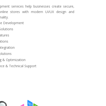
ent services help businesses create secure,
y online stores with modern UI/UX design and
ality.
e Development
Solutions
atures
tions
tegration
lutions
 & Optimization
ce & Technical Support