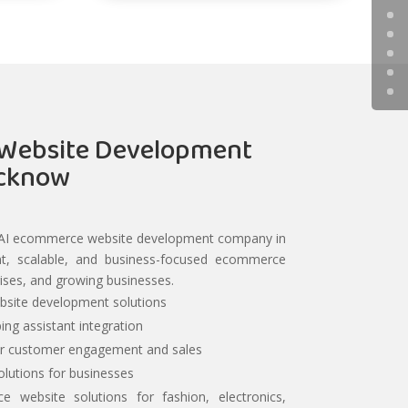
Website Development
ucknow
d AI ecommerce website development company in
gent, scalable, and business-focused ecommerce
rises, and growing businesses.
site development solutions
ing assistant integration
er customer engagement and sales
lutions for businesses
ce website solutions for fashion, electronics,