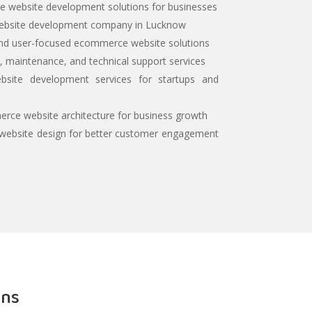
 website development solutions for businesses
ebsite development company in Lucknow
and user-focused ecommerce website solutions
 maintenance, and technical support services
site development services for startups and
rce website architecture for business growth
ebsite design for better customer engagement
ons