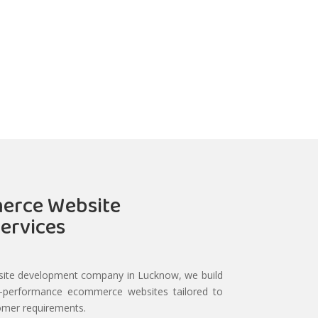
erce Website
ervices
ite development company in Lucknow, we build
h-performance ecommerce websites tailored to
omer requirements.