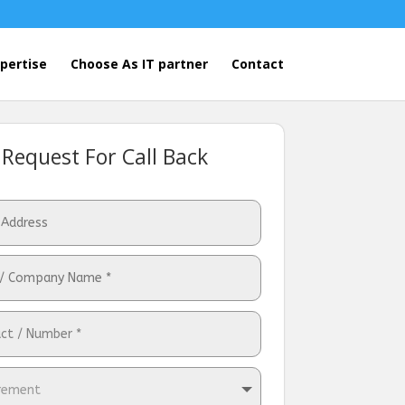
pertise
Choose As IT partner
Contact
Request For Call Back