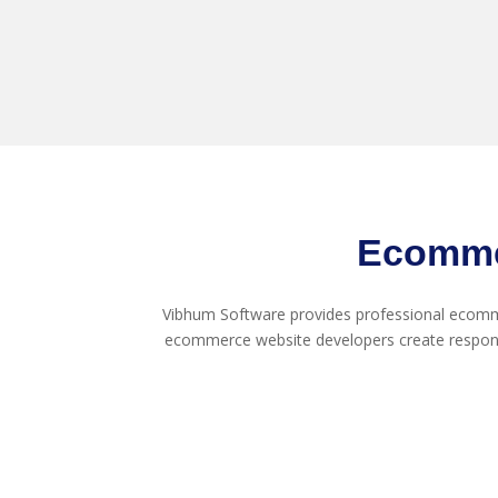
Ecomme
Vibhum Software provides professional ecomme
ecommerce website developers create respon