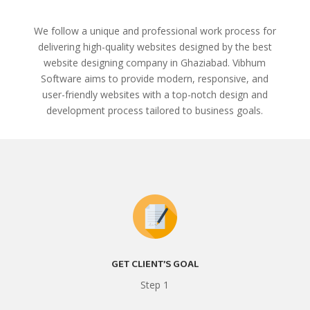
We follow a unique and professional work process for
delivering high-quality websites designed by the best
website designing company in Ghaziabad. Vibhum
Software aims to provide modern, responsive, and
user-friendly websites with a top-notch design and
development process tailored to business goals.
GET CLIENT’S GOAL
Step 1