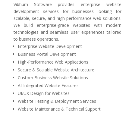
Vibhum Software provides enterprise website
development services for businesses looking for
scalable, secure, and high-performance web solutions.
We build enterprise-grade websites with modern
technologies and seamless user experiences tailored
to business operations.
Enterprise Website Development
Business Portal Development
High-Performance Web Applications
Secure & Scalable Website Architecture
Custom Business Website Solutions
AI-Integrated Website Features
UI/UX Design for Websites
Website Testing & Deployment Services
Website Maintenance & Technical Support