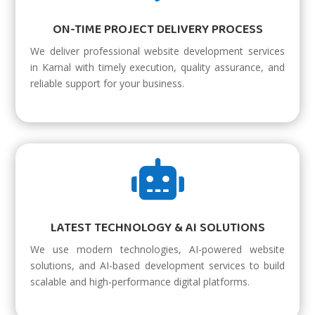
ON-TIME PROJECT DELIVERY PROCESS
We deliver professional website development services
in Karnal with timely execution, quality assurance, and
reliable support for your business.

LATEST TECHNOLOGY & AI SOLUTIONS
We use modern technologies, AI-powered website
solutions, and AI-based development services to build
scalable and high-performance digital platforms.