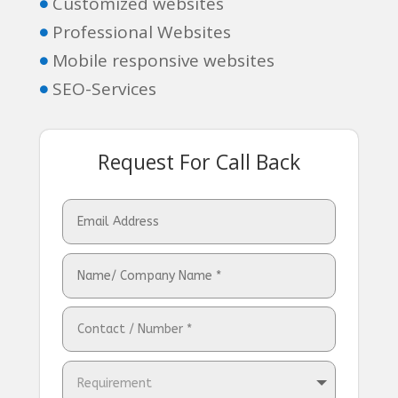
Customized websites

Professional Websites

Mobile responsive websites

SEO-Services

Request For Call Back