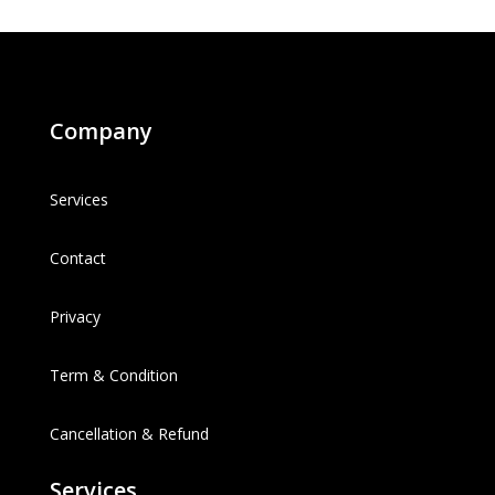
Company
Services
Contact
Privacy
Term & Condition
Cancellation & Refund
Services