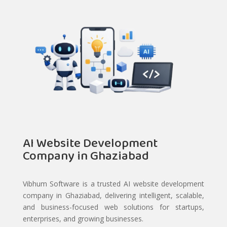
AI Website Development
Company in Ghaziabad
Vibhum Software is a trusted AI website development
company in Ghaziabad, delivering intelligent, scalable,
and business-focused web solutions for startups,
enterprises, and growing businesses.