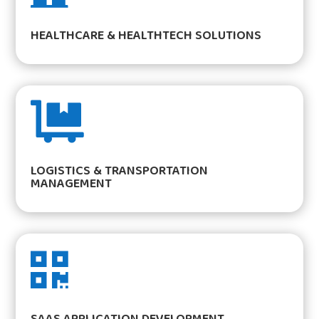
HEALTHCARE & HEALTHTECH SOLUTIONS

LOGISTICS & TRANSPORTATION
MANAGEMENT

SAAS APPLICATION DEVELOPMENT