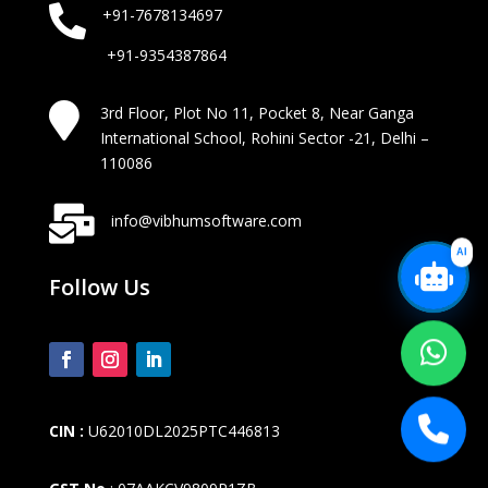

+91-7678134697
+91-9354387864

3rd Floor, Plot No 11, Pocket 8, Near Ganga
International School, Rohini Sector -21, Delhi –
110086

info@vibhumsoftware.com
AI
Follow Us
CIN :
U62010DL2025PTC446813