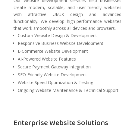
Our website development services help businesses
create modern, scalable, and user-friendly websites
with attractive UI/UX design and advanced
functionality. We develop high-performance websites
that work smoothly across all devices and browsers.
Custom Website Design & Development
Responsive Business Website Development
E-Commerce Website Development
AI-Powered Website Features
Secure Payment Gateway Integration
SEO-Friendly Website Development
Website Speed Optimization & Testing
Ongoing Website Maintenance & Technical Support
Enterprise Website Solutions