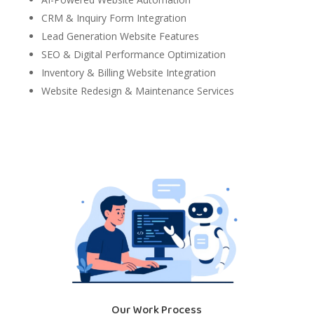
CRM & Inquiry Form Integration
Lead Generation Website Features
SEO & Digital Performance Optimization
Inventory & Billing Website Integration
Website Redesign & Maintenance Services
Our Work Process