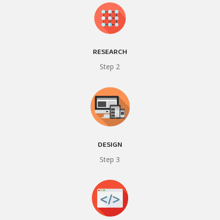
RESEARCH
Step 2
DESIGN
Step 3