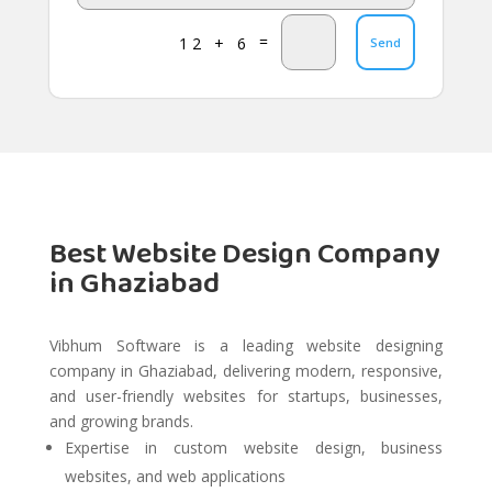
=
12 + 6
Send
Best Website Design Company
in Ghaziabad
Vibhum Software is a leading website designing
company in Ghaziabad, delivering modern, responsive,
and user-friendly websites for startups, businesses,
and growing brands.
Expertise in custom website design, business
websites, and web applications