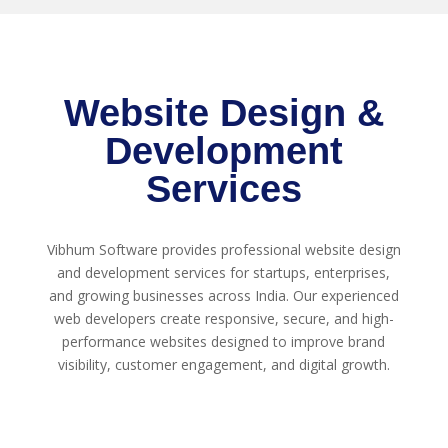
Website Design &
Development
Services
Vibhum Software provides professional website design
and development services for startups, enterprises,
and growing businesses across India. Our experienced
web developers create responsive, secure, and high-
performance websites designed to improve brand
visibility, customer engagement, and digital growth.