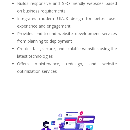
Builds responsive and SEO-friendly websites based
on business requirements
Integrates modern UI/UX design for better user
experience and engagement
Provides end-to-end website development services
from planning to deployment
Creates fast, secure, and scalable websites using the
latest technologies
Offers maintenance, redesign, and website
optimization services