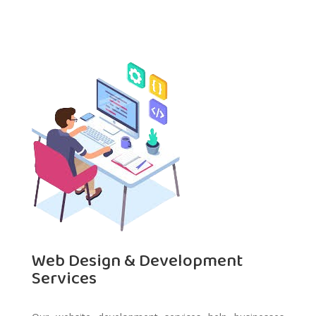
Web Design & Development
Services