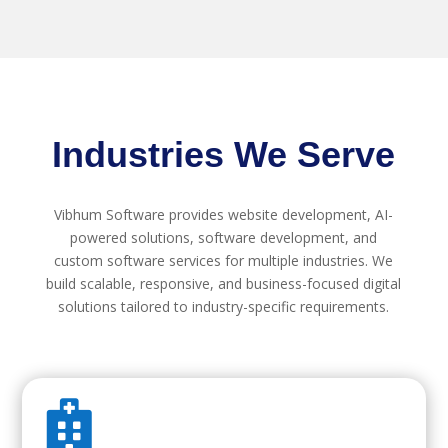
Industries We Serve
Vibhum Software provides website development, AI-
powered solutions, software development, and
custom software services for multiple industries. We
build scalable, responsive, and business-focused digital
solutions tailored to industry-specific requirements.
