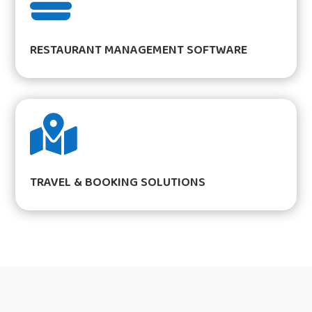

RESTAURANT MANAGEMENT SOFTWARE

TRAVEL & BOOKING SOLUTIONS