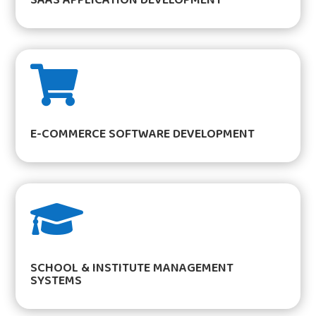

E-COMMERCE SOFTWARE DEVELOPMENT

SCHOOL & INSTITUTE MANAGEMENT
SYSTEMS