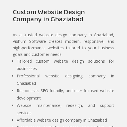
Custom Website Design
Company in Ghaziabad
As a trusted website design company in Ghaziabad,
Vibhum Software creates modern, responsive, and
high-performance websites tailored to your business
goals and customer needs.
Tailored custom website design solutions for
businesses
Professional website designing company in
Ghaziabad
Responsive, SEO-friendly, and user-focused website
development
Website maintenance, redesign, and support
services
Affordable website design company in Ghaziabad