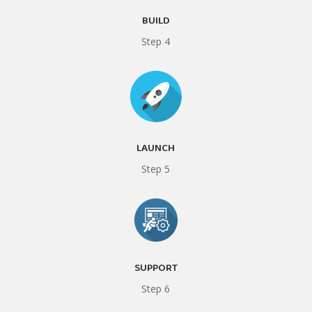
BUILD
Step 4
LAUNCH
Step 5
SUPPORT
Step 6