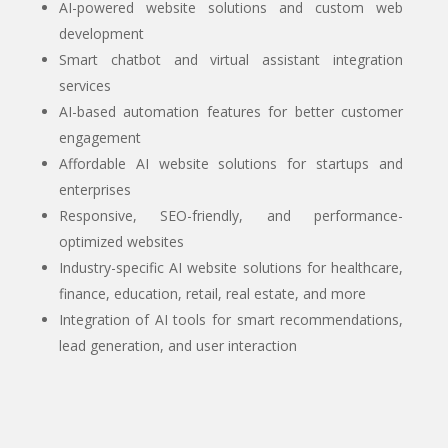
AI-powered website solutions and custom web
development
Smart chatbot and virtual assistant integration
services
AI-based automation features for better customer
engagement
Affordable AI website solutions for startups and
enterprises
Responsive, SEO-friendly, and performance-
optimized websites
Industry-specific AI website solutions for healthcare,
finance, education, retail, real estate, and more
Integration of AI tools for smart recommendations,
lead generation, and user interaction