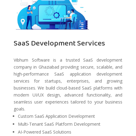
SaaS Development Services
Vibhum Software is a trusted SaaS development
company in Ghaziabad providing secure, scalable, and
high-performance SaaS application development
services for startups, enterprises, and growing
businesses. We build cloud-based SaaS platforms with
modern UI/UX design, advanced functionality, and
seamless user experiences tailored to your business
goals.
Custom SaaS Application Development
Multi-Tenant SaaS Platform Development
AI-Powered SaaS Solutions