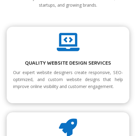
startups, and growing brands.

QUALITY WEBSITE DESIGN SERVICES
Our expert website designers create responsive, SEO-
optimized, and custom website designs that help
improve online visibility and customer engagement.
