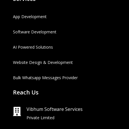
App Development
Software Development
AI Powered Solutions
Website Design & Development
Bulk Whatsapp Messages Provider
Reach Us
Vibhum Software Services

Private Limited