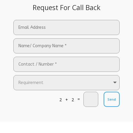
Request For Call Back
=
2 + 2
Send