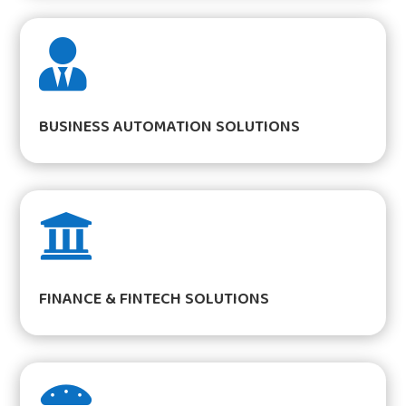

BUSINESS AUTOMATION SOLUTIONS

FINANCE & FINTECH SOLUTIONS