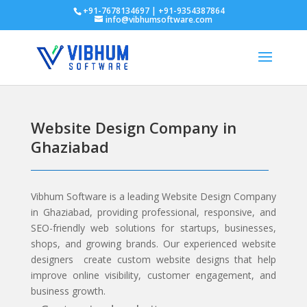
+91-7678134697 | +91-9354387864
info@vibhumsoftware.com
Website Design Company in
Ghaziabad
Vibhum Software
is a leading Website Design Company
in Ghaziabad, providing professional, responsive, and
SEO-friendly web solutions for startups, businesses,
shops, and growing brands. Our experienced website
designers create custom website designs that help
improve online visibility, customer engagement, and
business growth.