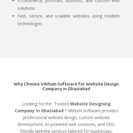
E-commerce, portfolio, business, and custom web
solutions
Fast, secure, and scalable websites using modern
technologies
Why Choose Vibhum Software for Website Design
Company in Ghaziabad
Looking for the Trusted
Website Designing
Company in Ghaziabad
?
Vibhum Software
provides
professional website design, custom website
development, AI-powered web solutions, and SEO-
friendly website services tailored for businesses,