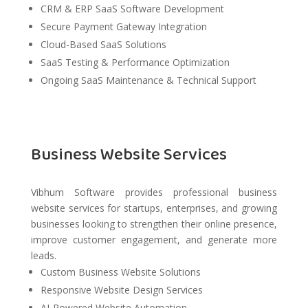
CRM & ERP SaaS Software Development
Secure Payment Gateway Integration
Cloud-Based SaaS Solutions
SaaS Testing & Performance Optimization
Ongoing SaaS Maintenance & Technical Support
Business Website Services
Vibhum Software provides professional business
website services for startups, enterprises, and growing
businesses looking to strengthen their online presence,
improve customer engagement, and generate more
leads.
Custom Business Website Solutions
Responsive Website Design Services
AI-Powered Website Automation