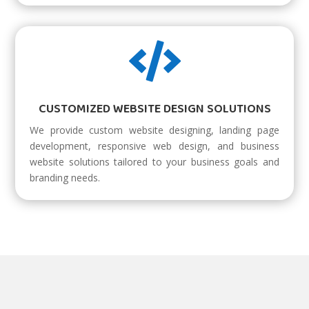

CUSTOMIZED WEBSITE DESIGN SOLUTIONS
We provide custom website designing, landing page
development, responsive web design, and business
website solutions tailored to your business goals and
branding needs.