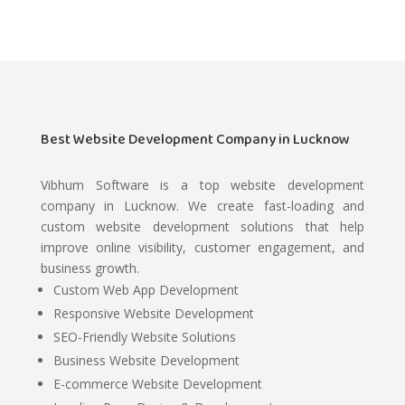
Best Website Development Company in Lucknow
Vibhum Software is a top website development
company in Lucknow. We create fast-loading and
custom website development solutions that help
improve online visibility, customer engagement, and
business growth.
Custom Web App Development
Responsive Website Development
SEO-Friendly Website Solutions
Business Website Development
E-commerce Website Development