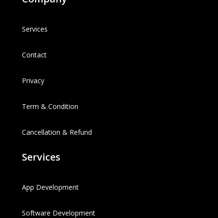
Services
Contact
Privacy
Term & Condition
Cancellation & Refund
Services
App Development
Software Development