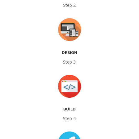
Step 2
DESIGN
Step 3
BUILD
Step 4