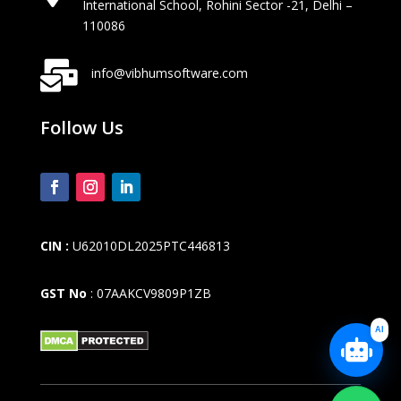
International School, Rohini Sector -21, Delhi –
110086

info@vibhumsoftware.com
Follow Us
CIN :
U62010DL2025PTC446813
GST No
: 07AAKCV9809P1ZB
AI