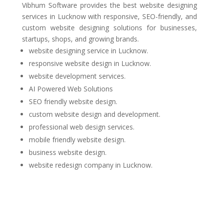
Vibhum Software
provides the best website designing
services in Lucknow with responsive, SEO-friendly, and
custom website designing solutions for businesses,
startups, shops, and growing brands.
website designing service in Lucknow.
responsive website design in Lucknow.
website development services.
AI Powered Web Solutions
SEO friendly website design.
custom website design and development.
professional web design services.
mobile friendly website design.
business website design.
website redesign company in Lucknow.