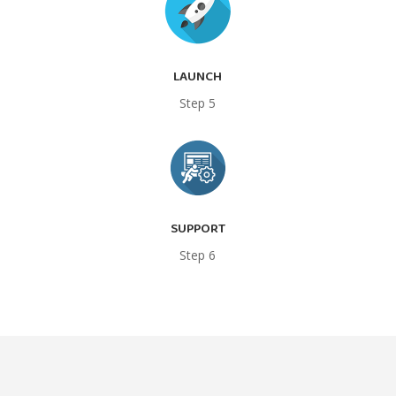
LAUNCH
Step 5
SUPPORT
Step 6