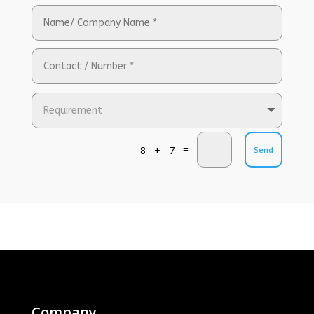
=
8 + 7
Send
Company