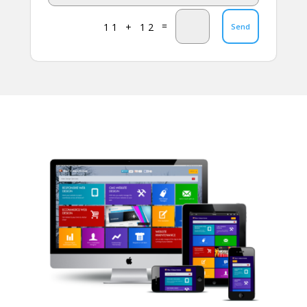
=
11 + 12
Send