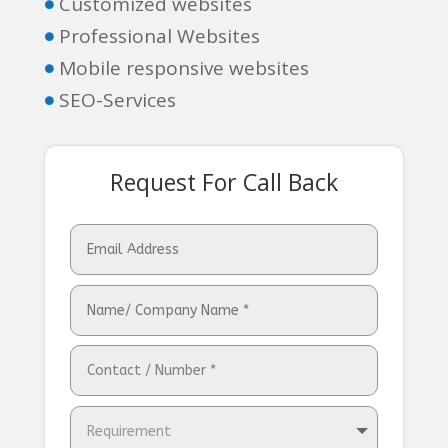
Customized websites

Professional Websites

Mobile responsive websites

SEO-Services

Request For Call Back