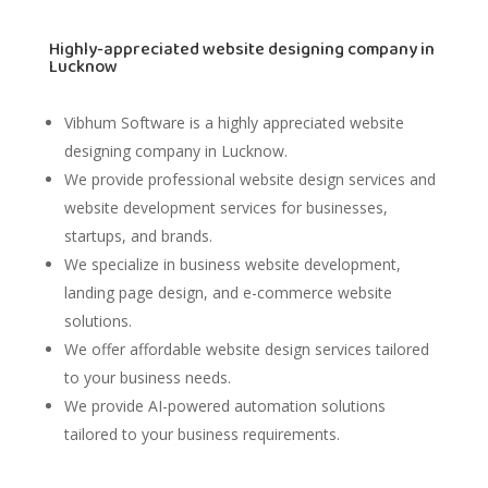
Highly-appreciated website designing company in
Lucknow
Vibhum Software
is a highly appreciated website
designing company in Lucknow.
We provide professional website design services and
website development services for businesses,
startups, and brands.
We specialize in business website development,
landing page design, and e-commerce website
solutions.
We offer affordable website design services tailored
to your business needs.
We provide AI-powered automation solutions
tailored to your business requirements.