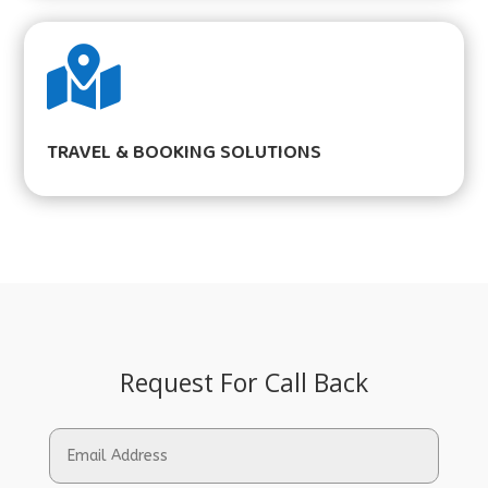

TRAVEL & BOOKING SOLUTIONS
Request For Call Back