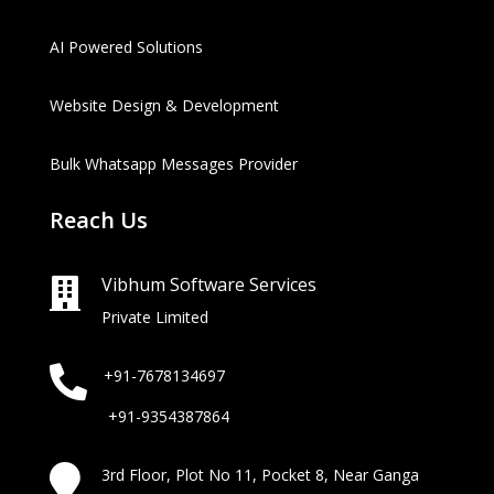
AI Powered Solutions
Website Design & Development
Bulk Whatsapp Messages Provider
Reach Us
Vibhum Software Services

Private Limited

+91-7678134697
+91-9354387864

3rd Floor, Plot No 11, Pocket 8, Near Ganga