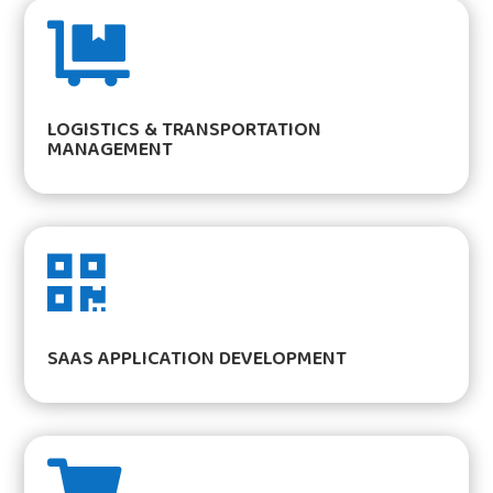

LOGISTICS & TRANSPORTATION
MANAGEMENT

SAAS APPLICATION DEVELOPMENT
