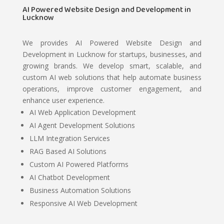
AI Powered Website Design and Development in
Lucknow
We provides AI Powered Website Design and
Development in Lucknow for startups, businesses, and
growing brands. We develop smart, scalable, and
custom AI web solutions that help automate business
operations, improve customer engagement, and
enhance user experience.
AI Web Application Development
AI Agent Development Solutions
LLM Integration Services
RAG Based AI Solutions
Custom AI Powered Platforms
AI Chatbot Development
Business Automation Solutions
Responsive AI Web Development