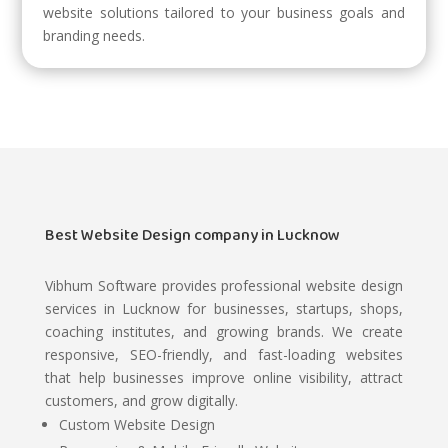
website solutions tailored to your business goals and
branding needs.
Best Website Design company in Lucknow
Vibhum Software
provides professional website design
services in Lucknow for businesses, startups, shops,
coaching institutes, and growing brands. We create
responsive, SEO-friendly, and fast-loading websites
that help businesses improve online visibility, attract
customers, and grow digitally.
Custom Website Design