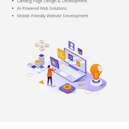
Landing Page Design & Development
AI-Powered Web Solutions
Mobile-Friendly Website Development