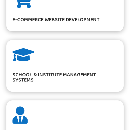
E-COMMERCE WEBSITE DEVELOPMENT

SCHOOL & INSTITUTE MANAGEMENT
SYSTEMS
