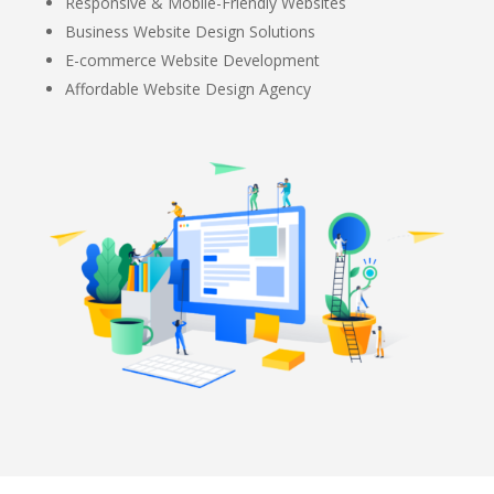
Responsive & Mobile-Friendly Websites
Business Website Design Solutions
E-commerce Website Development
Affordable Website Design Agency