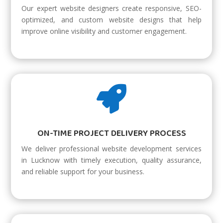
Our expert website designers create responsive, SEO-
optimized, and custom website designs that help
improve online visibility and customer engagement.

ON-TIME PROJECT DELIVERY PROCESS
We deliver professional website development services
in Lucknow with timely execution, quality assurance,
and reliable support for your business.