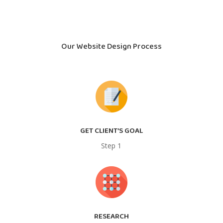
Our Website Design Process
GET CLIENT’S GOAL
Step 1
RESEARCH