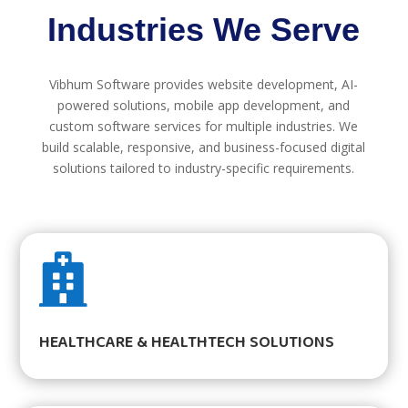
Industries We Serve
Vibhum Software provides website development, AI-
powered solutions, mobile app development, and
custom software services for multiple industries. We
build scalable, responsive, and business-focused digital
solutions tailored to industry-specific requirements.

HEALTHCARE & HEALTHTECH SOLUTIONS