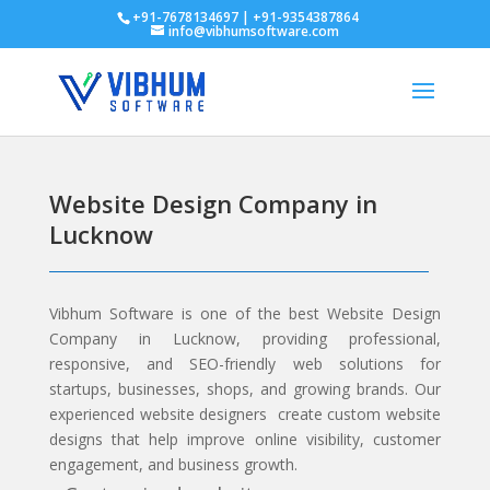
+91-7678134697 | +91-9354387864
info@vibhumsoftware.com
Website Design Company in
Lucknow
Vibhum Software
is one of the best Website Design
Company in Lucknow, providing professional,
responsive, and SEO-friendly web solutions for
startups, businesses, shops, and growing brands. Our
experienced website designers create custom website
designs that help improve online visibility, customer
engagement, and business growth.