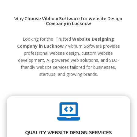
Why Choose Vibhum Software for Website Design
Company in Lucknow
Looking for the Trusted
Website Designing
Company in Lucknow
?
Vibhum Software
provides
professional website design, custom website
development, AI-powered web solutions, and SEO-
friendly website services tailored for businesses,
startups, and growing brands.

QUALITY WEBSITE DESIGN SERVICES