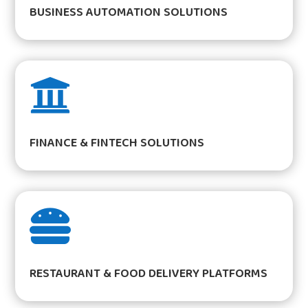
BUSINESS AUTOMATION SOLUTIONS

FINANCE & FINTECH SOLUTIONS

RESTAURANT & FOOD DELIVERY PLATFORMS