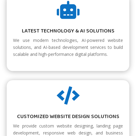

LATEST TECHNOLOGY & AI SOLUTIONS
We use modern technologies, AI-powered website
solutions, and AI-based development services to build
scalable and high-performance digital platforms.

CUSTOMIZED WEBSITE DESIGN SOLUTIONS
We provide custom website designing, landing page
development, responsive web design, and business