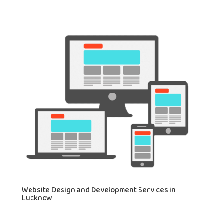
Website Design and Development Services in
Lucknow