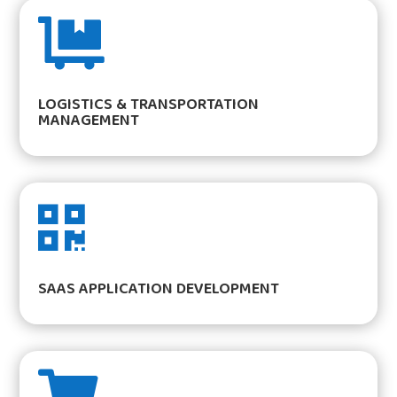

LOGISTICS & TRANSPORTATION
MANAGEMENT

SAAS APPLICATION DEVELOPMENT
