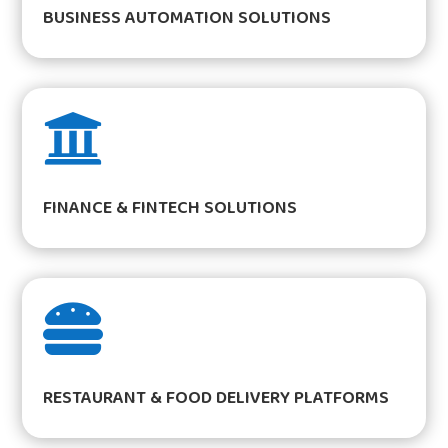
BUSINESS AUTOMATION SOLUTIONS

FINANCE & FINTECH SOLUTIONS

RESTAURANT & FOOD DELIVERY PLATFORMS