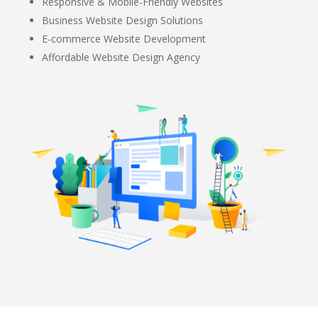
Responsive & Mobile-Friendly Websites
Business Website Design Solutions
E-commerce Website Development
Affordable Website Design Agency