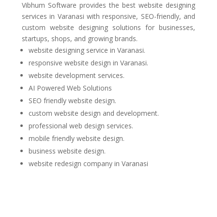
Vibhum Software
provides the best website designing
services in Varanasi with responsive, SEO-friendly, and
custom website designing solutions for businesses,
startups, shops, and growing brands.
website designing service in Varanasi.
responsive website design in Varanasi.
website development services.
AI Powered Web Solutions
SEO friendly website design.
custom website design and development.
professional web design services.
mobile friendly website design.
business website design.
website redesign company in Varanasi