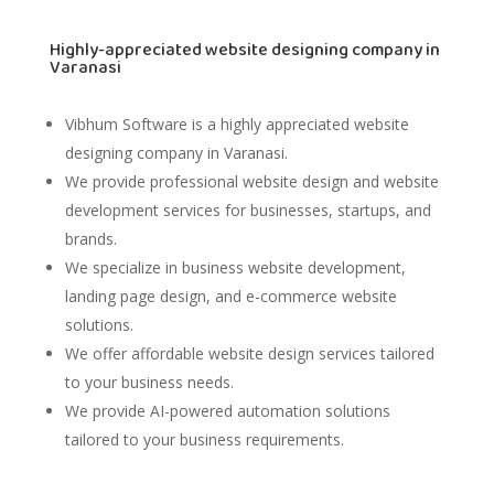
Highly-appreciated website designing company in
Varanasi
Vibhum Software
is a highly appreciated website
designing company in Varanasi.
We provide professional website design and website
development services for businesses, startups, and
brands.
We specialize in business website development,
landing page design, and e-commerce website
solutions.
We offer affordable website design services tailored
to your business needs.
We provide AI-powered automation solutions
tailored to your business requirements.