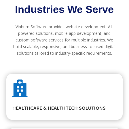
Industries We Serve
Vibhum Software provides website development, AI-
powered solutions, mobile app development, and
custom software services for multiple industries. We
build scalable, responsive, and business-focused digital
solutions tailored to industry-specific requirements.

HEALTHCARE & HEALTHTECH SOLUTIONS