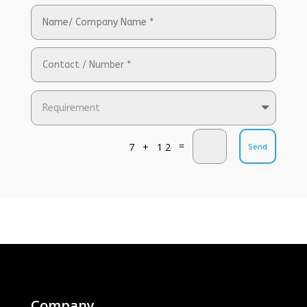
=
7 + 12
Send
Company