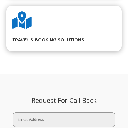

TRAVEL & BOOKING SOLUTIONS
Request For Call Back