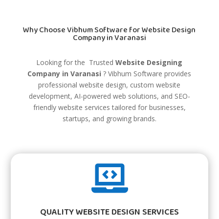
Why Choose Vibhum Software for Website Design
Company in Varanasi
Looking for the Trusted
Website Designing
Company in Varanasi
?
Vibhum Software
provides
professional website design, custom website
development, AI-powered web solutions, and SEO-
friendly website services tailored for businesses,
startups, and growing brands.

QUALITY WEBSITE DESIGN SERVICES