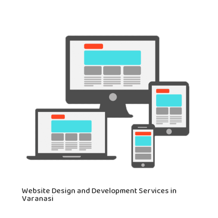
Website Design and Development Services in
Varanasi