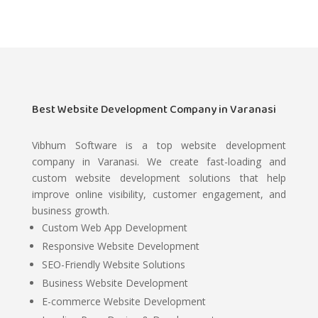
Best Website Development Company in Varanasi
Vibhum Software is a top website development
company in Varanasi. We create fast-loading and
custom website development solutions that help
improve online visibility, customer engagement, and
business growth.
Custom Web App Development
Responsive Website Development
SEO-Friendly Website Solutions
Business Website Development
E-commerce Website Development