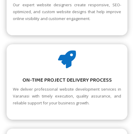
Our expert website designers create responsive, SEO-
optimized, and custom website designs that help improve
online visibility and customer engagement.

ON-TIME PROJECT DELIVERY PROCESS
We deliver professional website development services in
Varanasi with timely execution, quality assurance, and
reliable support for your business growth.