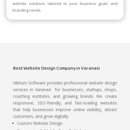
website solutions tailored to your business goals and
branding needs.
Best Website Design Company in Varanasi
Vibhum Software
provides professional website design
services in Varanasi for businesses, startups, shops,
coaching institutes, and growing brands. We create
responsive, SEO-friendly, and fast-loading websites
that help businesses improve online visibility, attract
customers, and grow digitally.
Custom Website Design