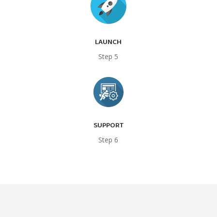
LAUNCH
Step 5
SUPPORT
Step 6