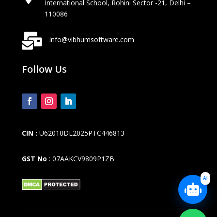
International School, Rohini Sector -21, Delhi –
110086

info@vibhumsoftware.com
Follow Us
CIN :
U62010DL2025PTC446813
GST No
: 07AAKCV9809P1ZB
AI