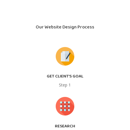
Our Website Design Process
GET CLIENT’S GOAL
Step 1
RESEARCH