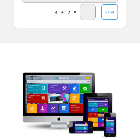
=
4 + 2
Send