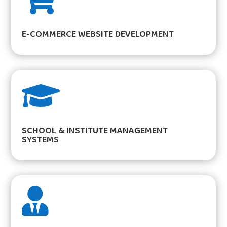
E-COMMERCE WEBSITE DEVELOPMENT

SCHOOL & INSTITUTE MANAGEMENT
SYSTEMS
