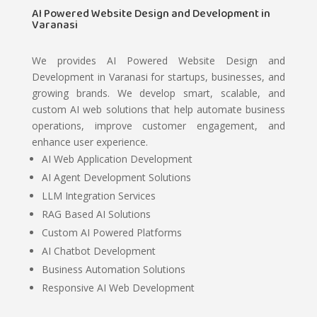
AI Powered Website Design and Development in
Varanasi
We provides AI Powered Website Design and
Development in Varanasi for startups, businesses, and
growing brands. We develop smart, scalable, and
custom AI web solutions that help automate business
operations, improve customer engagement, and
enhance user experience.
AI Web Application Development
AI Agent Development Solutions
LLM Integration Services
RAG Based AI Solutions
Custom AI Powered Platforms
AI Chatbot Development
Business Automation Solutions
Responsive AI Web Development