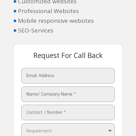
Customized websites

Professional Websites

Mobile responsive websites

SEO-Services

Request For Call Back