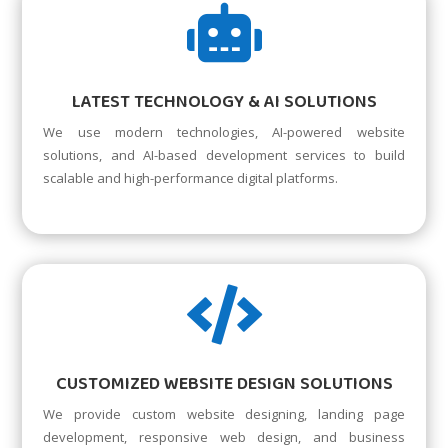

LATEST TECHNOLOGY & AI SOLUTIONS
We use modern technologies, AI-powered website
solutions, and AI-based development services to build
scalable and high-performance digital platforms.

CUSTOMIZED WEBSITE DESIGN SOLUTIONS
We provide custom website designing, landing page
development, responsive web design, and business