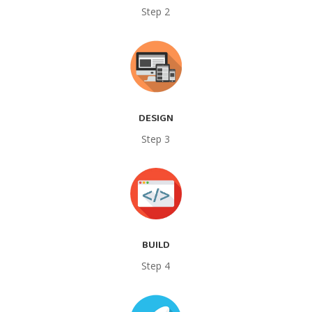
Step 2
DESIGN
Step 3
BUILD
Step 4