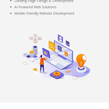
Landing Page Design & Development
AI-Powered Web Solutions
Mobile-Friendly Website Development