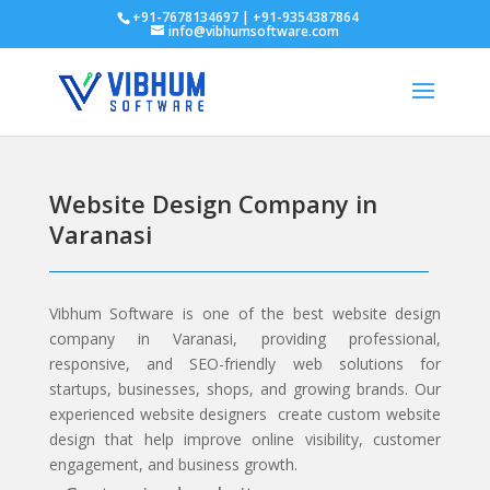
+91-7678134697 | +91-9354387864
info@vibhumsoftware.com
Website Design Company in
Varanasi
Vibhum Software
is one of the best website design
company in Varanasi, providing professional,
responsive, and SEO-friendly web solutions for
startups, businesses, shops, and growing brands. Our
experienced website designers create custom website
design that help improve online visibility, customer
engagement, and business growth.