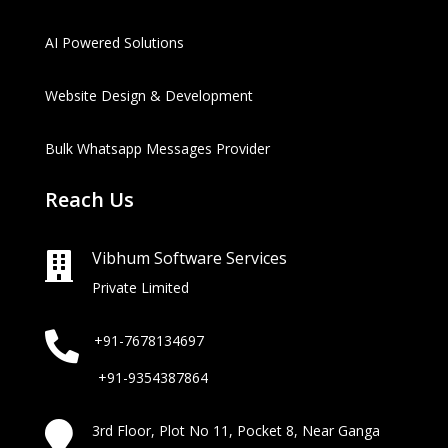
AI Powered Solutions
Website Design & Development
Bulk Whatsapp Messages Provider
Reach Us
Vibhum Software Services

Private Limited

+91-7678134697
+91-9354387864

3rd Floor, Plot No 11, Pocket 8, Near Ganga