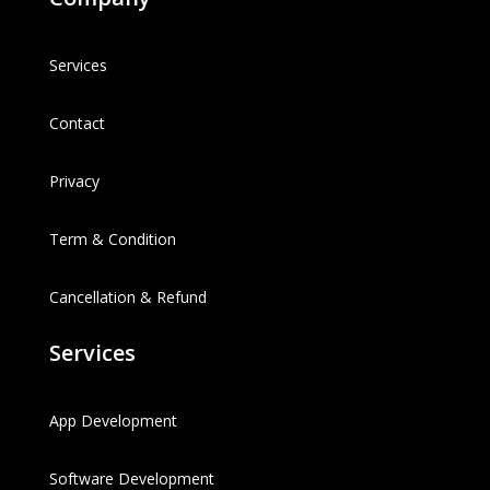
Services
Contact
Privacy
Term & Condition
Cancellation & Refund
Services
App Development
Software Development